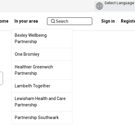
ome
In your area
Sign in
Regist
Bexley Wellbeing
Partnership
One Bromley
Healthier Greenwich
Partnership
Lambeth Together
Lewisham Health and Care
Partnership
Partnership Southwark