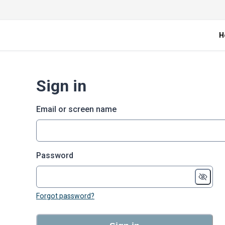
H
Sign in
Email or screen name
Password
Forgot password?