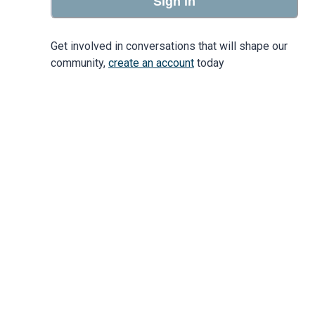
Sign in
Get involved in conversations that will shape our
community,
create an account
today