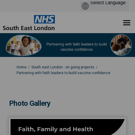
You are here:
Home
South east London - on going projects
Partnering with faith leaders to build vaccine confidence
Photo Gallery