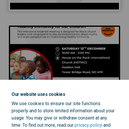
Our website uses cookies
We use cookies to ensure our site functions
properly and to store limited information about your
usage. You may give or withdraw consent at any
time. To find out more, read our
privacy policy
and