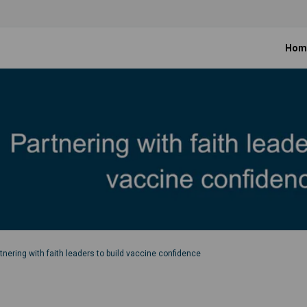
Hom
tnering with faith leaders to build vaccine confidence