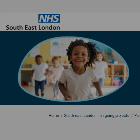
You are here:
Home
South east London - on going projects
Par