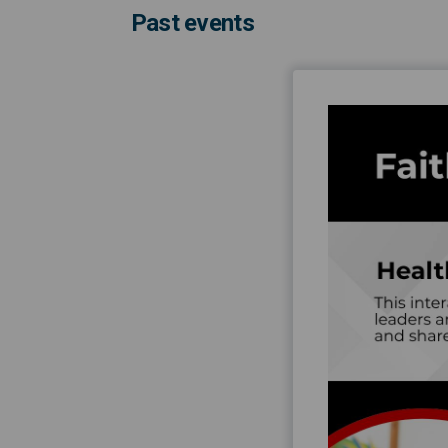
Past events