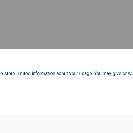
o store limited information about your usage. You may give or wi
Policy
Moderation Policy
Accessibility
Technical Support
Cook