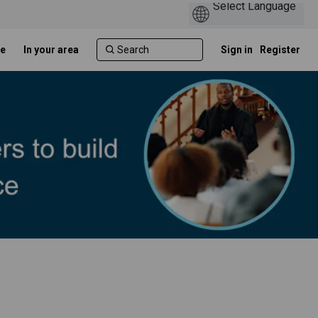
e
In your area
Sign in
Register