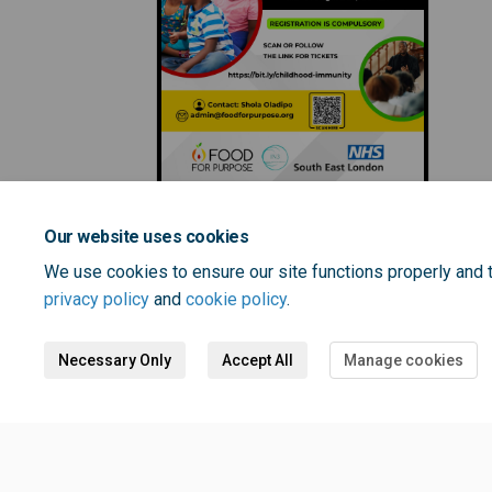
Our website uses cookies
We use cookies to ensure our site functions properly and t
privacy policy
and
cookie policy
.
Necessary Only
Accept All
Manage cookies
Terms and Conditions
Privacy 