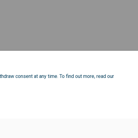
thdraw consent at any time. To find out more, read our
ie Policy
Site Map