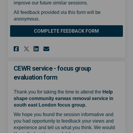
improve our future similar sessions.
All feedback provided via this form will be
anonymous.
COMPLETE FEEDBACK FORM
Share CEWR service - focus gr
Share CEWR service - foc
Email CEWR service - f
Share CEWR service - focus 
CEWR service - focus group
evaluation form
Thank you for taking the time to attend the
Help
shape community earwax removal service in
south east London focus group.
We hope you found the session informative and
you had opportunity to feedback your views and
experience and tell us what you think. We would