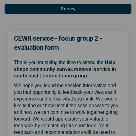
Survey
CEWR service - focus group 2 -
evaluation form
Thank you for taking the time to attend the
Help
shape community earwax removal service in
south east London focus group.
We hope you found the session informative and
you had opportunity to feedback your views and
experience and tell us what you think. We would
like to find out how useful the session was to you
and how we can continue to work together going
forward. We would appreciate your valuable
feedback by completing this short form. Your
feedback and recommendations will be used to