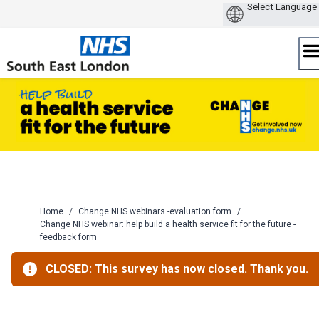
Skip
to
content
Home
/
Change NHS webinars -evaluation form
/
Change NHS webinar: help build a health service fit for the future -
feedback form
CLOSED: This survey has now closed. Thank you.