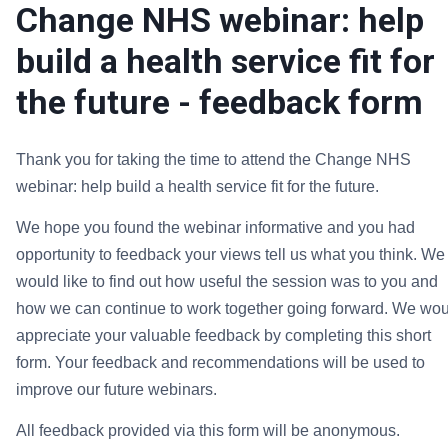
Change NHS webinar: help
build a health service fit for
the future - feedback form
Thank you for taking the time to attend the
Change NHS
webinar: help build a health service fit for the future.
We hope you found the webinar informative and you had
opportunity to feedback your views tell us what you think. We
would like to find out how useful the session was to you and
how we can continue to work together going forward.
We wou
appreciate your valuable feedback by completing this short
form. Your feedback and recommendations will be used to
improve our future webinars.
All feedback provided via this form will be anonymous.