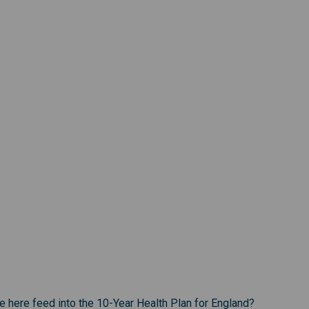
te here feed into the 10-Year Health Plan for England?