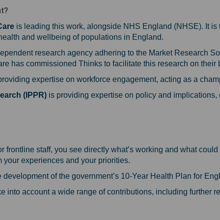
nt?
Care
is leading this work, alongside NHS England (NHSE). It is 
 health and wellbeing of populations in England.
dependent research agency adhering to the Market Research S
e has commissioned Thinks to facilitate this research on their 
providing expertise on workforce engagement, acting as a champi
search (IPPR)
is providing expertise on policy and implications
?
or frontline staff, you see directly what’s working and what co
om your experiences and your priorities.
the development of the government’s 10-Year Health Plan for Eng
e into account a wide range of contributions, including further