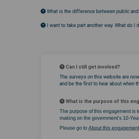
What is the difference between public and
I want to take part another way. What do I 
Can I still get involved?
The surveys on this website are no
and be the first to hear about when t
What is the purpose of this e
The purpose of this engagement is t
making on the government’s 10-Year
Please go to
About this engagemen