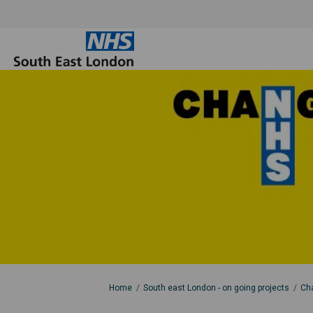
You are here:
Home
South east London - on going projects
Cha