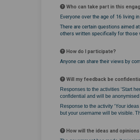
Who can take part in this eng
Everyone over the age of 16 living in 
There are certain questions aimed at
others written specifically for those
How do I participate?
Anyone can share their views by comp
Will my feedback be confidenti
Responses to the activities ‘Start he
confidential and will be anonymised 
Response to the activity ‘Your idea
but your username will be visible. 
How will the ideas and opinions