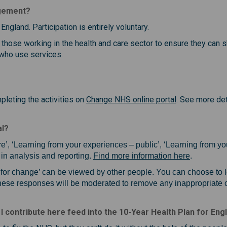
agement?
England. Participation is entirely voluntary.
 those working in the health and care sector to ensure they can 
 who use services.
(External link)
leting the activities on
Change NHS online portal
. See more det
al?
re’, ‘Learning from your experiences – public’, ‘Learning from you
(External l
in analysis and reporting.
Find more information here
.
s for change’ can be viewed by other people. You can choose to
These responses will be moderated to remove any inappropriate o
 I contribute here feed into the 10-Year Health Plan for Eng