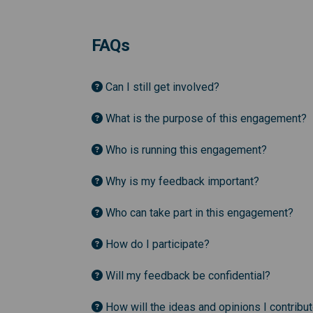
FAQs
Can I still get involved?
What is the purpose of this engagement?
Who is running this engagement?
Why is my feedback important?
Who can take part in this engagement?
How do I participate?
Will my feedback be confidential?
How will the ideas and opinions I contribu