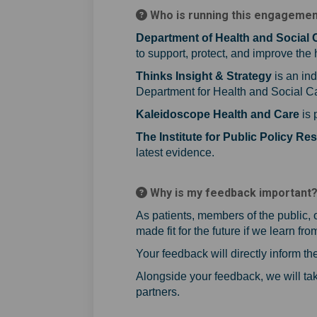
Who is running this engageme
Department of Health and Social 
to support, protect, and improve the
Thinks Insight & Strategy
is an in
Department for Health and Social Car
Kaleidoscope Health and Care
is 
The Institute for Public Policy Re
latest evidence.
Why is my feedback important
As patients, members of the public, 
made fit for the future if we learn fr
Your feedback will directly inform 
Alongside your feedback, we will tak
partners.