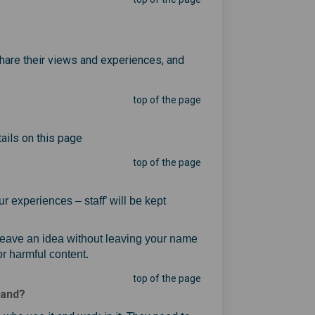
share their views and experiences, and
top of the page
ails on this page
top of the page
r experiences – staff’ will be kept
ink)
 leave an idea without leaving your name
r harmful content.
top of the page
land?