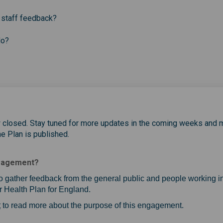
 staff feedback?
do?
w closed. Stay tuned for more updates in the coming weeks and 
he Plan is published.
ngagement?
o gather feedback from the general public and people working in
 Health Plan for England.
(External link)
t
to read more about the purpose of this engagement.