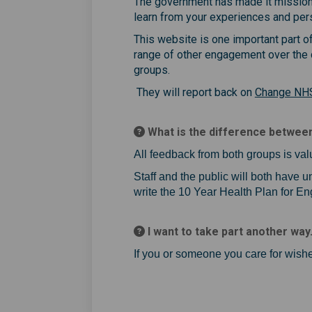
The government has made it mission to
learn from your experiences and per
This website is one important part o
range of other engagement over the 
groups.
They will report back on
Change NH
What is the difference between
All feedback from both groups is val
Staff and the public will both have
write the 10 Year Health Plan for En
I want to take part another way
If you or someone you care for wishe