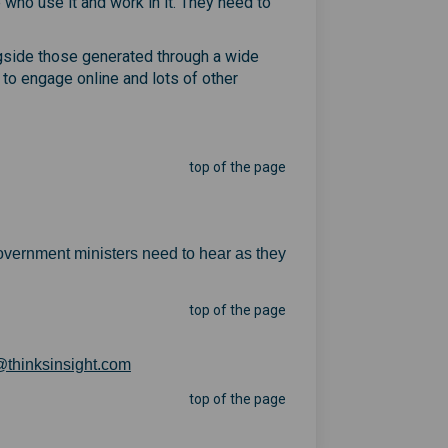
 who use it and work in it. They need to
ongside those generated through a wide
to engage online and lots of other
top of the page
overnment ministers need to hear as they
top of the page
(External link)
thinksinsight.com
top of the page