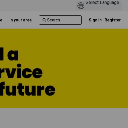
e
In your area
Sign in
Register