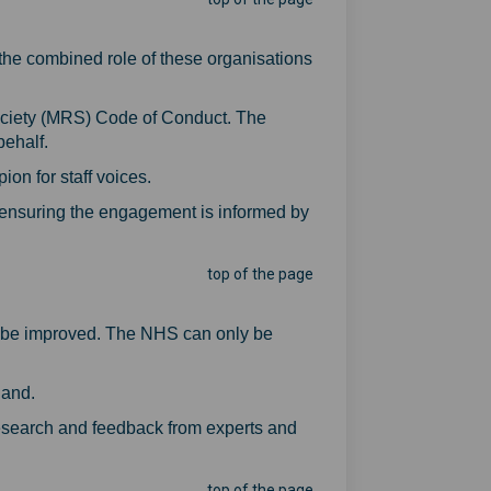
the combined role of these organisations
ociety (MRS) Code of Conduct. The
behalf.
on for staff voices.
, ensuring the engagement is informed by
top of the page
uld be improved. The NHS can only be
land.
 research and feedback from experts and
top of the page