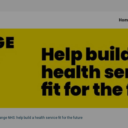
Hom
nge NHS: help build a health service fit for the future