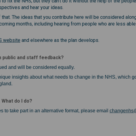
 fix the NHS, but they can't do it without the help of the people
spectives and hear your ideas.
f that. The ideas that you contribute here will be considered al
coming months, including hearing from people who are less able 
(External link)
S website
and elsewhere as the plan develops.
 public and staff feedback?
ued and will be considered equally.
 unique insights about what needs to change in the NHS, which g
gland.
. What do I do?
s to take part in an alternative format, please email
changenhs@