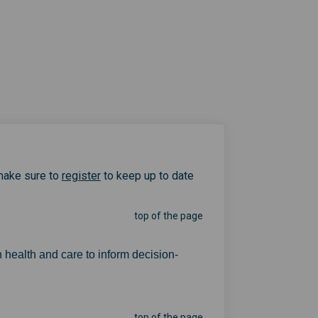
(External link)
make sure to
register
to keep up to date
top of the page
 health and care to inform decision-
top of the page