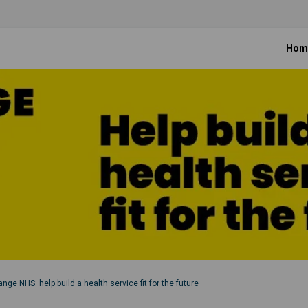
Hom
nge NHS: help build a health service fit for the future