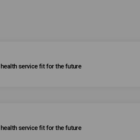
ealth service fit for the future
ealth service fit for the future