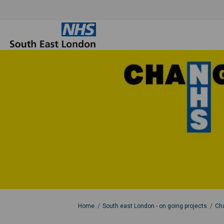
You are here:
Home
South east London - on going projects
Cha