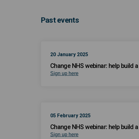
Past events
20 January 2025
Change NHS webinar: help build a h
(External link)
Sign up here
05 February 2025
Change NHS webinar: help build a h
(External link)
Sign up here