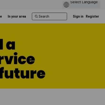
e
In your area
Sign in
Register