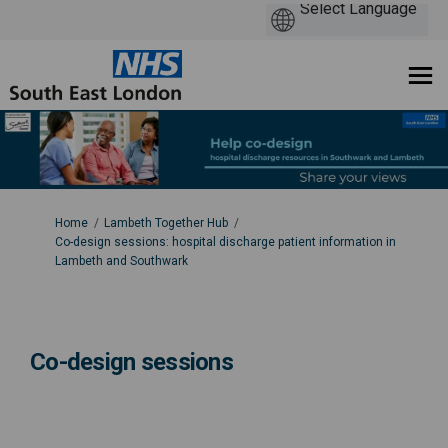
You are here:
Home
Lambeth Together Hub
Co-design sessions: hospital discharge patient information in
Lambeth and Southwark
Co-design sessions