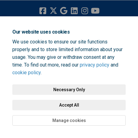
Terms and Conditions
Privacy Policy
Moderation Policy
Our website uses cookies
Accessibility
Technical Support
Cookie Policy
Site Map
We use cookies to ensure our site functions
properly and to store limited information about your
usage. You may give or withdraw consent at any
time. To find out more, read our
privacy policy
and
cookie policy
.
Necessary Only
Accept All
Manage cookies