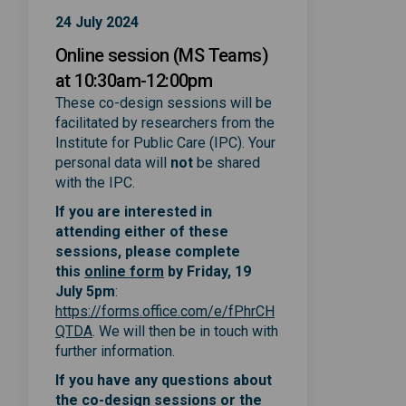
24 July 2024
Online session (MS Teams)
at 10:30am-12:00pm
These co-design sessions will be
facilitated by researchers from the
Institute for Public Care (IPC). Your
personal data will
not
be shared
with the IPC.
If you are interested in
attending either of these
sessions, please complete
(External link)
(External link)
this
online form
by Friday, 19
July 5pm
:
https://forms.office.com/e/fPhrCH
(External link)
QTDA
. We will then be in touch with
further information.
If you have any questions about
the co-design sessions or the