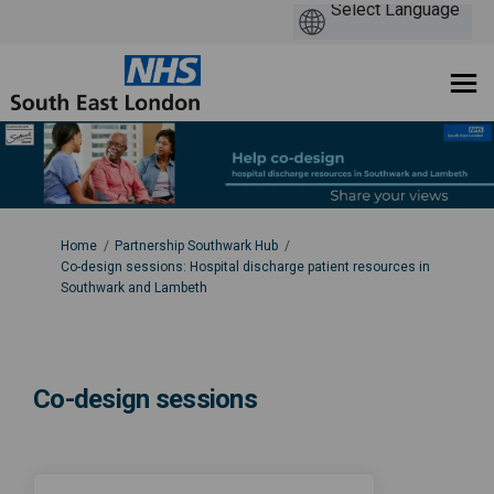
You are here:
Home
Partnership Southwark Hub
Co-design sessions: Hospital discharge patient resources in
Southwark and Lambeth
Co-design sessions