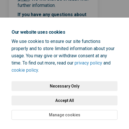
further information.
If you have any questions about
the co-design sessions or the
online form, please contact
Our website uses cookies
Elizabeth Skelton
at
Elizabeth.Skelton@selondonic
We use cookies to ensure our site functions
(External link)
s.nhs.uk
properly and to store limited information about your
usage. You may give or withdraw consent at any
time. To find out more, read our
privacy policy
and
cookie policy
.
Necessary Only
Terms and Conditions
Privacy Policy
Moderation Policy
Accept All
Accessibility
Technical Support
Cookie Policy
Site Map
Manage cookies