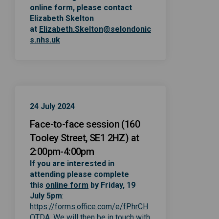
online form, please contact
Elizabeth Skelton
at
Elizabeth.Skelton@selondonic
(External link)
s.nhs.uk
24 July 2024
Face-to-face session (160
Tooley Street, SE1 2HZ) at
2:00pm-4:00pm
If you are interested in
attending please complete
(External link)
(External link)
this
online form
by Friday, 19
July 5pm
:
https://forms.office.com/e/fPhrCH
(External link)
QTDA
. We will then be in touch with