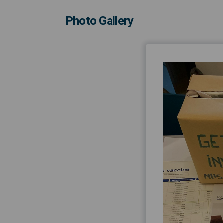
Photo Gallery