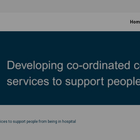
Hom
es to support people from being in hospital