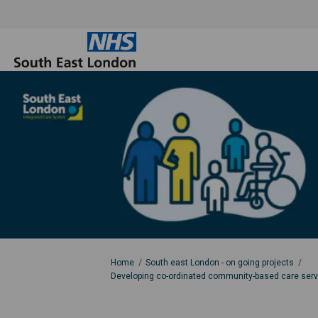
You are here:
Home
South east London - on going projects
Developing co-ordinated community-based care servic