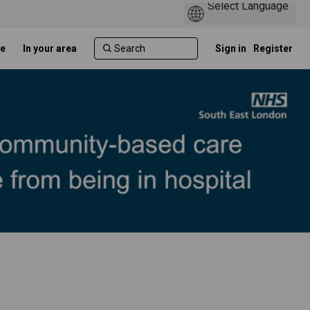
e
In your area
Sign in
Register