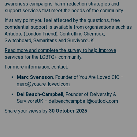
awareness campaigns, harm-reduction strategies and
support services that meet the needs of the community.
If at any point you feel affected by the questions, free
confidential support is available from organisations such as
Antidote (London Friend), Controlling Chemsex,
Switchboard, Samaritans and SurvivorsUK.
Read more and complete the survey to help improve
(External link)
services for the LGBTQ+ community.
For more information, contact:
Marc Svensson
, Founder of You Are Loved CIC –
marc@youare-loved.com
Del Beach-Campbell
, Founder of Delversity &
SurvivorsUK –
delbeachcampbell@outlook.com
Share your views by
30 October 2025