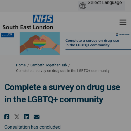
You are here:
Home
Lambeth Together Hub
Complete a survey on drug use in the LGBTQ+ community
Complete a survey on drug use
in the LGBTQ+ community
Share Complete a survey on dru
Share Complete a survey on
Email Complete a survey
Share Complete a survey on dr
Consultation has concluded