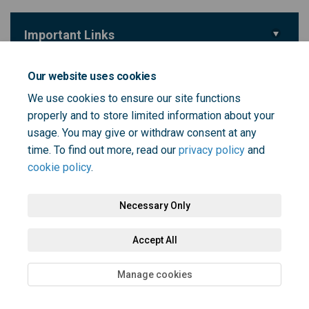
Important Links
(External link)
Survey
Our website uses cookies
We use cookies to ensure our site functions
Key Dates
properly and to store limited information about your
Survey closes
usage. You may give or withdraw consent at any
30 October 2025
time. To find out more, read our
privacy policy
and
cookie policy
.
Necessary Only
Terms and Conditions
Privacy Policy
Moderation Policy
Accept All
Accessibility
Technical Support
Cookie Policy
Site Map
Manage cookies