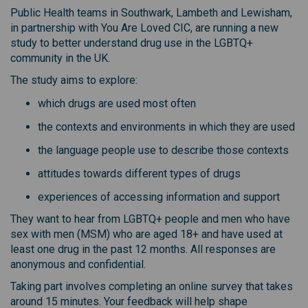
Public Health teams in Southwark, Lambeth and Lewisham,
in partnership with You Are Loved CIC, are running a new
study to better understand drug use in the LGBTQ+
community in the UK.
The study aims to explore:
which drugs are used most often
the contexts and environments in which they are used
the language people use to describe those contexts
attitudes towards different types of drugs
experiences of accessing information and support
They want to hear from LGBTQ+ people and men who have
sex with men (MSM) who are aged 18+ and have used at
least one drug in the past 12 months. All responses are
anonymous and confidential.
Taking part involves completing an online survey that takes
around 15 minutes. Your feedback will help shape