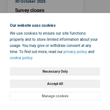
30 October 2025
Survey closes
Our website uses cookies
We use cookies to ensure our site functions
properly and to store limited information about your
usage. You may give or withdraw consent at any
Terms and Conditions
Privacy Policy
Moderation Policy
time. To find out more, read our
privacy policy
and
cookie policy
.
Accessibility
Technical Support
Cookie Policy
Site Map
Necessary Only
Accept All
Manage cookies