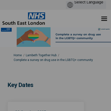
You are here:
Home
Lambeth Together Hub
Complete a survey on drug use in the LGBTQ+ community
Key Dates