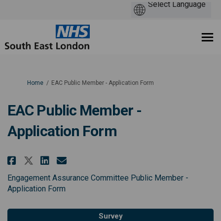
You are here:
Home
EAC Public Member - Application Form
EAC Public Member -
Application Form
Share EAC Public Member - Appli
Share EAC Public Member - 
Email EAC Public Member 
Share EAC Public Member - Appl
Engagement Assurance Committee Public Member -
Application Form
Survey