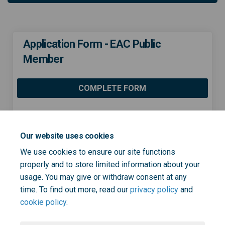
Application Form - EAC Public
Member
COMPLETE FORM
Share Application Form - EAC 
Share Application Form -
Email Application Form
Share Application Form - EA
Our website uses cookies
We use cookies to ensure our site functions
properly and to store limited information about your
usage. You may give or withdraw consent at any
Page last updated: 08 Dec 2022, 03:53 PM
time. To find out more, read our
privacy policy
and
cookie policy
.