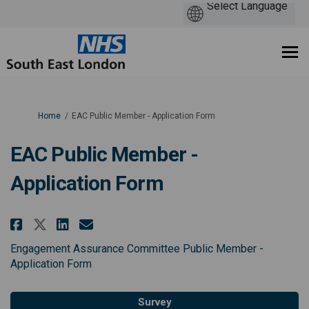
You are here:
Home
EAC Public Member - Application Form
EAC Public Member -
Application Form
Share EAC Public Member - Appli
Share EAC Public Member - 
Email EAC Public Member 
Share EAC Public Member - Appl
Engagement Assurance Committee Public Member -
Application Form
Survey