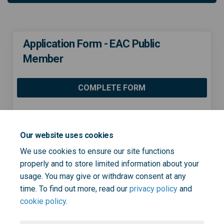
Application Form - EAC Public
Member
COMPLETE FORM
Share Application Form - EAC 
Share Application Form -
Email Application Form
Share Application Form - EA
Our website uses cookies
We use cookies to ensure our site functions
properly and to store limited information about your
usage. You may give or withdraw consent at any
Page last updated: 08 Dec 2022, 03:53 PM
time. To find out more, read our
privacy policy
and
cookie policy
.