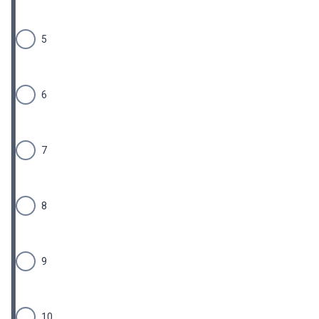
5
6
7
8
9
10