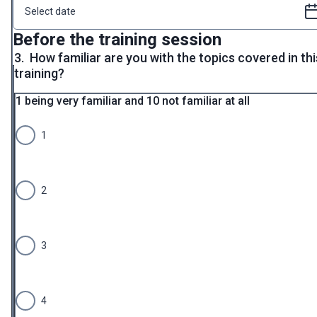
Before the training session
3.
How familiar are you with the topics covered in thi
training?
1 being very familiar and 10 not familiar at all
1
2
3
4