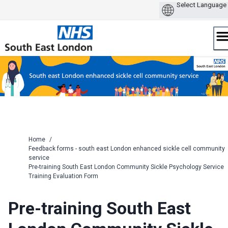
Skip
to
content
Home
/
Feedback forms - south east London enhanced sickle cell community
service
Pre-training South East London Community Sickle Psychology Service
Training Evaluation Form
Pre-training South East