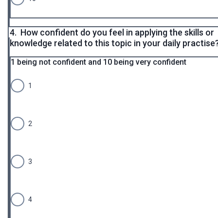
4.
How confident do you feel in applying the skills or
knowledge related to this topic in your daily practise
1 being not confident and 10 being very confident
1
2
3
4