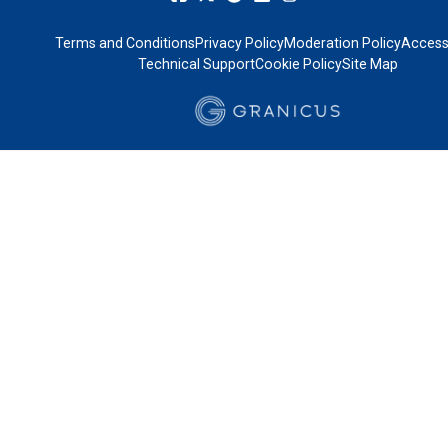
Terms and Conditions
Privacy Policy
Moderation Policy
Accessi
Technical Support
Cookie Policy
Site Map