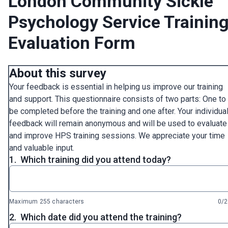
London Community Sickle
Psychology Service Trainin
Evaluation Form
About this survey
Your feedback is essential in helping us improve our training
and support. This questionnaire consists of two parts: One to
be completed before the training and one after. Your individua
feedback will remain anonymous and will be used to evaluate
and improve HPS training sessions. We appreciate your time
and valuable input.
1.
Which training did you attend today?
Maximum 255 characters
0/
2.
Which date did you attend the training?