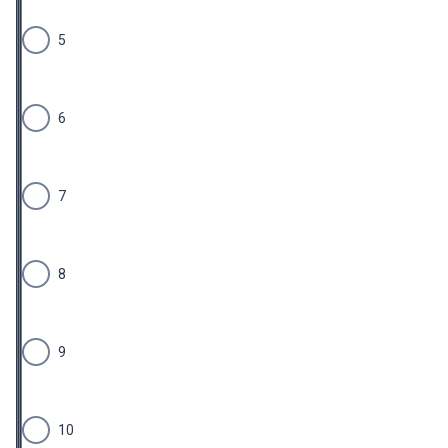
5
6
7
8
9
10