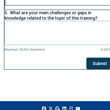
5.
What are your main challenges or gaps in
knowledge related to the topic of this training?
Maximum 20,000 characters
0/20,
Submit