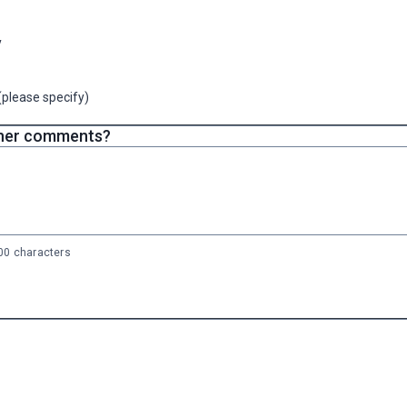
y
(please specify)
her comments?
0 characters