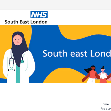
Skip
to
content
Home
Pre-sur