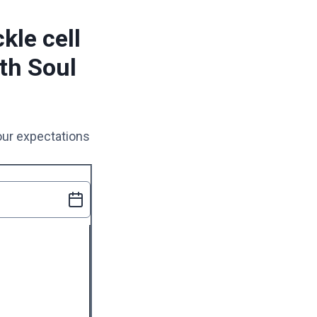
kle cell
th Soul
your expectations
uired