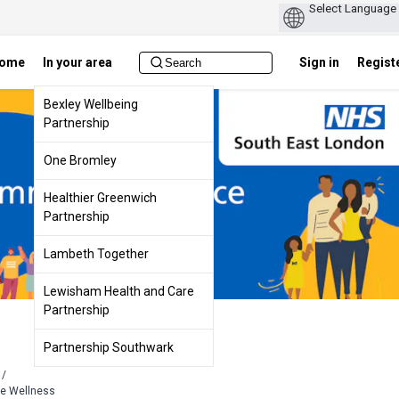
ome
In your area
Sign in
Regist
Bexley Wellbeing
Partnership
One Bromley
Healthier Greenwich
Partnership
Lambeth Together
Lewisham Health and Care
Partnership
Partnership Southwark
/
ge Wellness