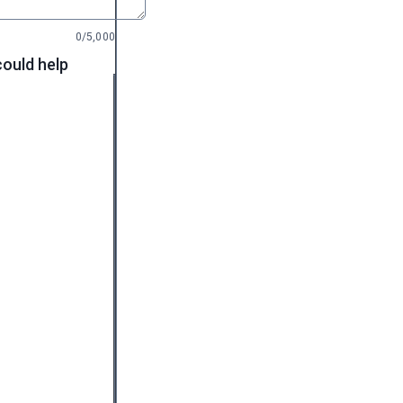
0/5,000
could help