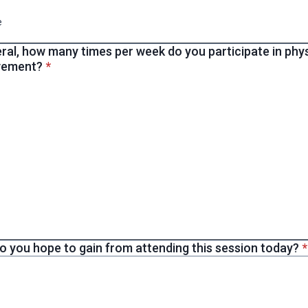
e
ral, how many times per week do you participate in physi
* required
vement?
*
*
o you hope to gain from attending this session today?
*