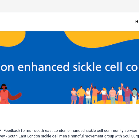
H
/
Feedback forms - south east London enhanced sickle cell community service
vey - South East London sickle cell men's mindful movement group with Soul Sur