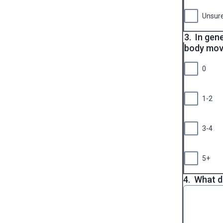
Unsur
3.
In gene
body mo
0
1-2
3-4
5+
4.
What d