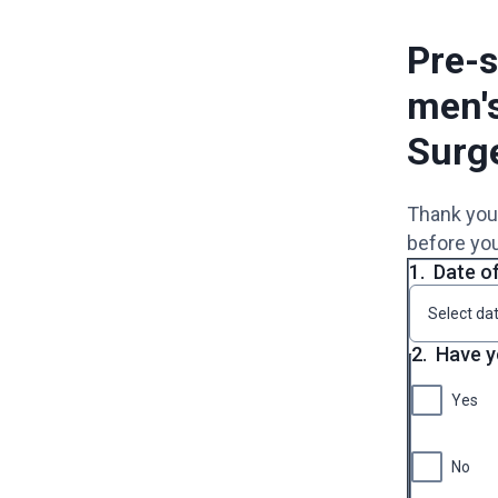
Pre-s
men'
Surg
Thank you 
before you
1.
Date of
2.
Have y
Yes
No