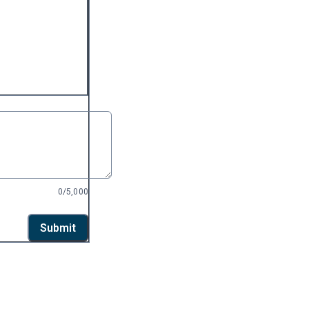
0/5,000
Submit