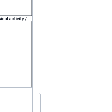
cal activity /
 required