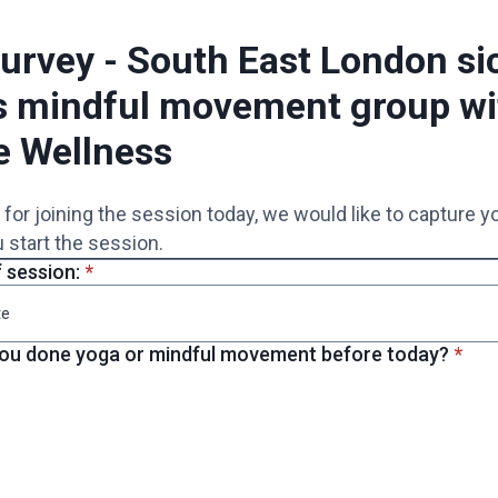
urvey - South East London sic
s mindful movement group wi
e Wellness
for joining the session today, we would like to capture 
 start the session.
* required
 session:
*
* req
ou done yoga or mindful movement before today?
*