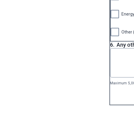
Energ
Other 
6.
Any ot
Maximum 5,00