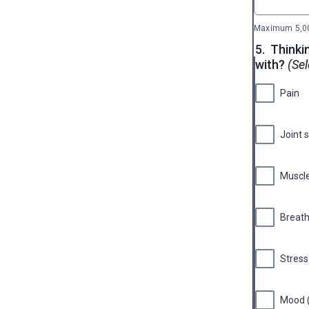
Maximum 5,00
5.
Thinki
with?
(Sel
Pain
Joint 
Muscle
Breath
Stress
Mood (