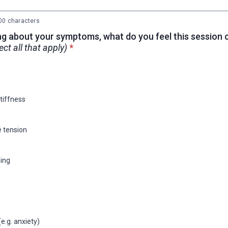
0 characters
ng about your symptoms, what do you feel this session 
* required
ect all that apply)
*
stiffness
 tension
ing
e.g. anxiety)