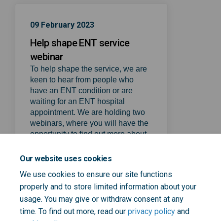
09 February 2023
Help shape ENT service
webinar
To help shape the service, we are
keen to hear from people who
have an ENT condition or are
waiting for an ENT hospital
appointment. We are holding two
webinars, where you will have the
opportunity to find out more about
the initial proposal, ask questions,
tell us what works well and what
Our website uses cookies
could be improved.
We use cookies to ensure our site functions
(External link)
Register here
properly and to store limited information about your
usage. You may give or withdraw consent at any
time. To find out more, read our
privacy policy
and