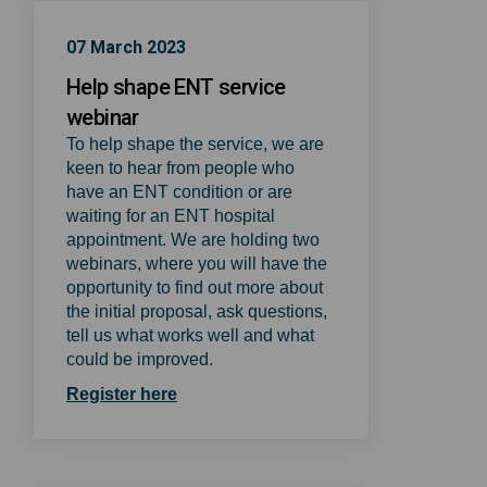
07 March 2023
Help shape ENT service
webinar
To help shape the service, we are
keen to hear from people who
have an ENT condition or are
waiting for an ENT hospital
appointment. We are holding two
webinars, where you will have the
opportunity to find out more about
the initial proposal, ask questions,
tell us what works well and what
could be improved.
(External link)
Register here