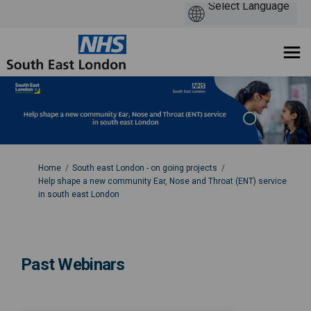
You are here:
Home
South east London - on going projects
Help shape a new community Ear, Nose and Throat (ENT) service
in south east London
Past Webinars