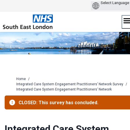
Skip
to
content
Home
/
Integrated Care System Engagement Practitioners’ Network Survey
/
Integrated Care System Engagement Practitioners’ Network
CLOSED: This survey has concluded.
Integrated Care System