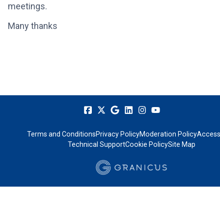
meetings.
Many thanks
Terms and Conditions
Privacy Policy
Moderation Policy
Accessi
Technical Support
Cookie Policy
Site Map