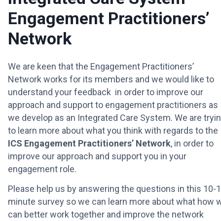
Engagement Practitioners’
Network
We are keen that the Engagement Practitioners’
Network works for its members and we would like to
understand your feedback in order to improve our
approach and support to engagement practitioners as
we develop as an Integrated Care System. We are tryi
to learn more about what you think with regards to the
ICS Engagement Practitioners’ Network
, in order to
improve our approach and support you in your
engagement role.
Please help us by answering the questions in this 10-
minute survey so we can learn more about what how 
can better work together and improve the network