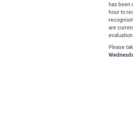
has been o
hour to re
recognisi
are curren
evaluatio
Please tak
Wednesda