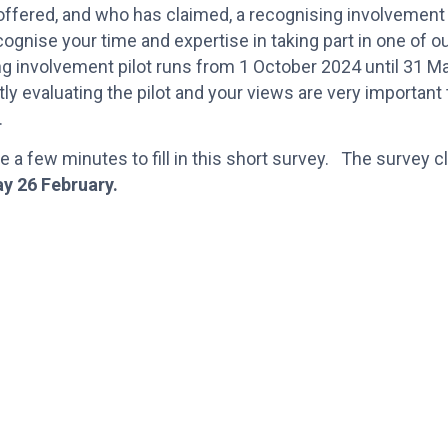
ffered, and who has claimed, a recognising involvement
cognise your time and expertise in taking part in one of o
ng involvement pilot runs from 1 October 2024 until 31 
tly evaluating the pilot and your views are very important 
n.
e a few minutes to fill in this short survey. The survey 
y 26 February.