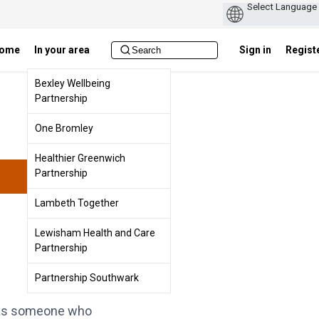
ome
In your area
Sign in
Regist
Bexley Wellbeing
Partnership
One Bromley
Healthier Greenwich
Partnership
Lambeth Together
Lewisham Health and Care
Partnership
Partnership Southwark
ey as someone who