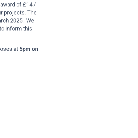
 award of £14 /
ur projects. The
March 2025. We
to inform this
closes at
5pm on