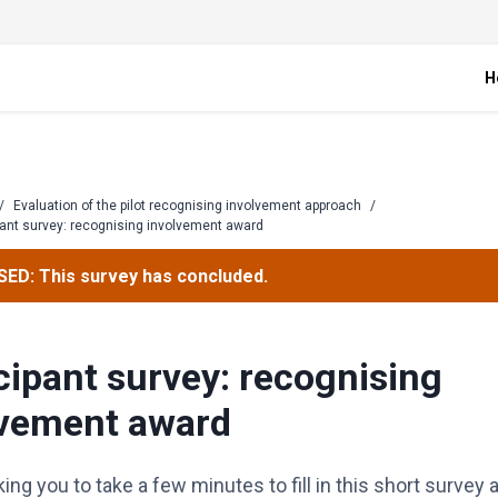
H
/
Evaluation of the pilot recognising involvement approach
/
pant survey: recognising involvement award
ED: This survey has concluded.
cipant survey: recognising
lvement award
ing you to take a few minutes to fill in this short surv