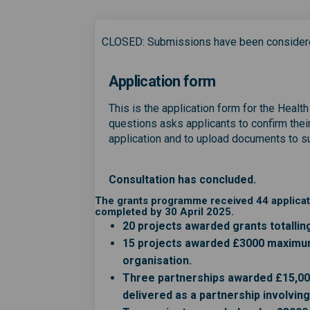
CLOSED: Submissions have been consider
Application form
This is the application form for the Healt
questions asks applicants to confirm their 
application and to upload documents to sup
Consultation has concluded.
The grants programme received 44 applicati
completed by 30 April 2025.
20 projects awarded grants totallin
15 projects awarded £3000 maximum 
organisation.
Three partnerships awarded £15,00
delivered as a partnership involvin