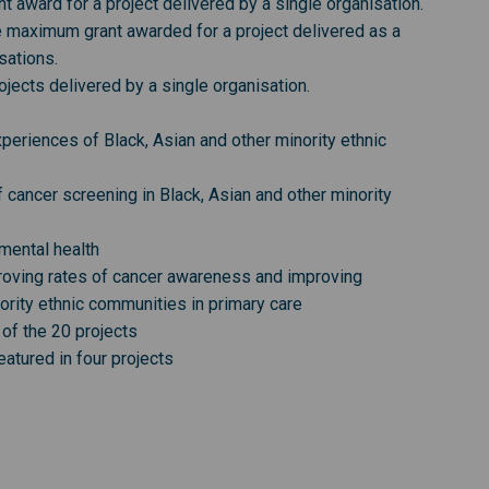
award for a project delivered by a single organisation.
 maximum grant awarded for a project delivered as a
sations.
ects delivered by a single organisation.
eriences of Black, Asian and other minority ethnic
 cancer screening in Black, Asian and other minority
mental health
roving rates of cancer awareness and improving
ority ethnic communities in primary care
of the 20 projects
atured in four projects