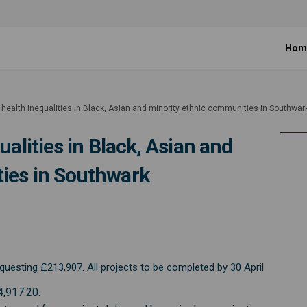
Hom
 health inequalities in Black, Asian and minority ethnic communities in Southwar
ualities in Black, Asian and
ies in Southwark
alth inequalities in Black, Asian 
le health inequalities in Black, A
ckle health inequalities in Black,
health inequalities in Black, Asia
uesting £213,907. All projects to be completed by 30 April
4,917.20.