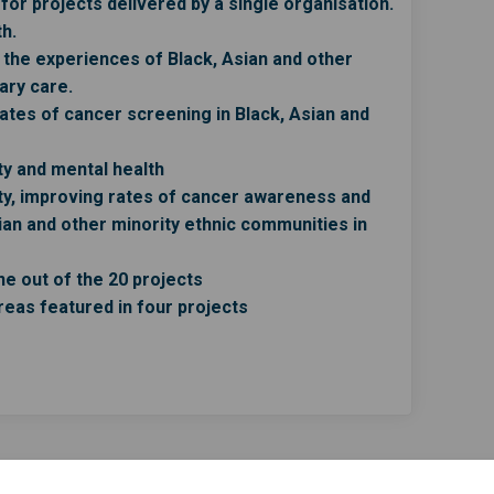
or projects delivered by a single organisation.
h.
the experiences of Black, Asian and other
ary care.
ates of cancer screening in Black, Asian and
y and mental health
ty, improving rates of cancer awareness and
an and other minority ethnic communities in
e out of the 20 projects
reas featured in four projects
rm on Facebook
on form on Linkedin
tion form link
form on X (formerly Twitter)