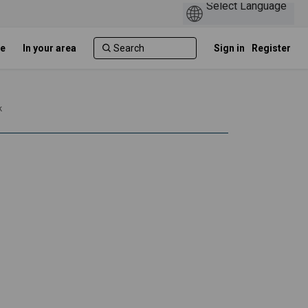
e
In your area
Sign in
Register
k
and minority ethnic communities in
sian and minority ethnic communiti
 Asian and minority ethnic communi
n and minority ethnic communities i