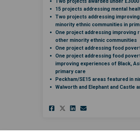
Two projects awarded under £3000 f
15 projects addressing mental healt
Two projects addressing improving 
minority ethnic communities in prim
One project addressing improving r
other minority ethnic communities
One project addressing food povert
One project addressing food pover
improving experiences of Black, Asi
primary care
Peckham/SE15 areas featured in nin
Walworth and Elephant and Castle a
Share Application fo
Share Applicati
Email Applica
Share Application 