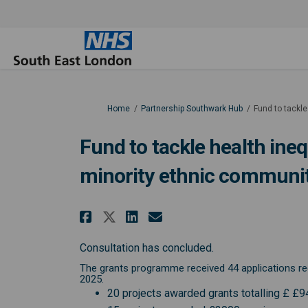
You are here:
Home
Partnership Southwark Hub
Fund to tackle
Fund to tackle health ineq
minority ethnic communit
Share Fund to tackle he
Share Fund to tack
Email Fund to ta
Share Fund to tackle 
Consultation has concluded.
The grants programme received 44 applications req
2025.
20 projects awarded grants totalling £ £9