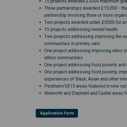
15 projects awarded £3000 maximum grant 
Three partnerships awarded £15,000 - the
partnership involving three or more organi
Two projects awarded under £3000 for proj
15 projects addressing mental health.
Two projects addressing improving the exp
communities in primary care.
One project addressing improving rates of
ethnic communities
One project addressing food poverty and 
One project addressing food poverty, imp
experiences of Black, Asian and other min
Peckham/SE15 areas featured in nine out 
Walworth and Elephant and Castle areas fe
Application form