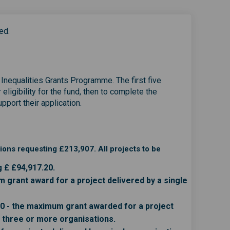
ed.
h Inequalities Grants Programme. The first five
eligibility for the fund, then to complete the
port their application.
ons requesting £213,907. All projects to be
g £ £94,917.20.
grant award for a project delivered by a single
0 - the maximum grant awarded for a project
g three or more organisations.