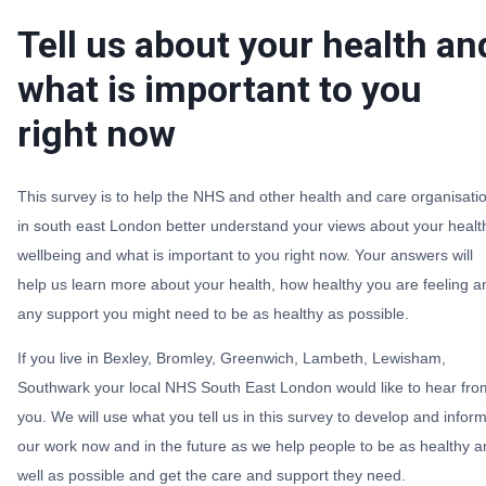
Tell us about your health an
what is important to you
right now
This survey is to help the NHS and other health and care organisati
in south east London better understand your views about your healt
wellbeing and what is important to you right now. Your answers will
help us learn more about your health, how healthy you are feeling a
any support you might need to be as healthy as possible.
If you live in Bexley, Bromley, Greenwich, Lambeth, Lewisham,
Southwark your local NHS South East London would like to hear fro
you. We will use what you tell us in this survey to develop and infor
our work now and in the future as we help people to be as healthy 
well as possible and get the care and support they need.