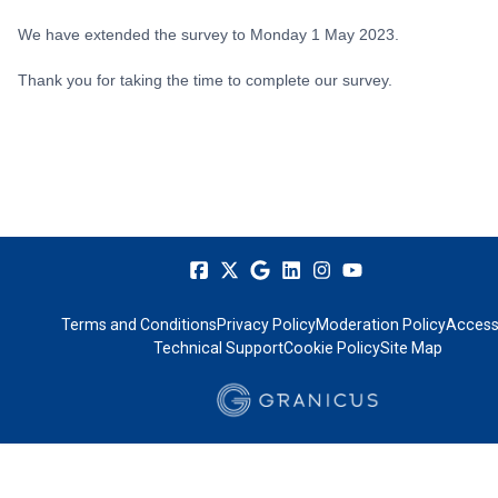
We have extended the survey to Monday 1 May 2023.
Thank you for taking the time to complete our survey.
Terms and Conditions
Privacy Policy
Moderation Policy
Accessi
Technical Support
Cookie Policy
Site Map