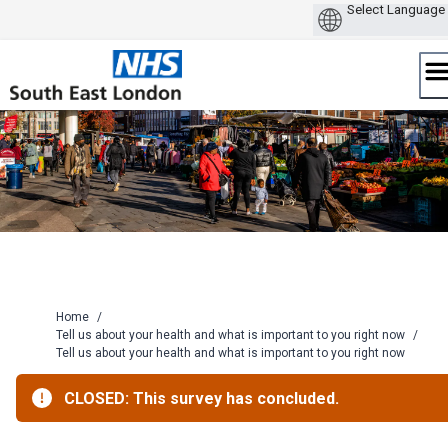
Skip
to
content
Home
/
Tell us about your health and what is important to you right now
/
Tell us about your health and what is important to you right now
CLOSED: This survey has concluded.