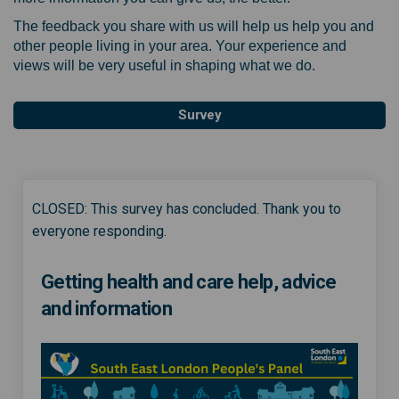
The feedback you share with us will help us help you and
other people living in your area. Your experience and
views will be very useful in shaping what we do.
Survey
CLOSED: This survey has concluded. Thank you to
everyone responding.
Getting health and care help, advice
and information