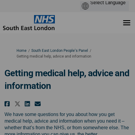
You are here:
Home
South East London People's Panel
Getting medical help, advice and information
Getting medical help, advice and
information
Share Getting medical help, ad
Share Getting medical help
Email Getting medical h
Share Getting medical help, a
We have some questions for you about how you get
medical help, advice and information when you need it –
whether that’s from the NHS, or from somewhere else. The
more information you can give us, the better.