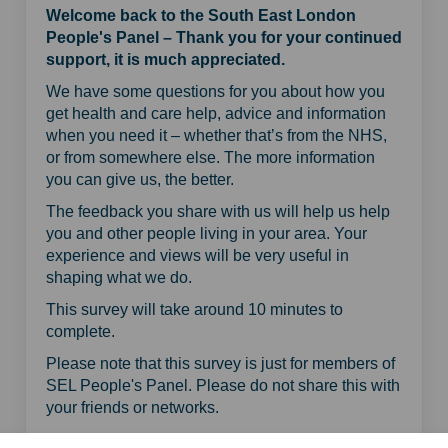
Welcome back to the South East London
People's Panel – Thank you for your continued
support, it is much appreciated.
We have some questions for you about how you
get health and care help, advice and information
when you need it – whether that’s from the NHS,
or from somewhere else. The more information
you can give us, the better.
The feedback you share with us will help us help
you and other people living in your area. Your
experience and views will be very useful in
shaping what we do.
This survey will take around 10 minutes to
complete.
Please note that this survey is just for members of
SEL People's Panel. Please do not share this with
your friends or networks.
Share Getting health and car
Share Getting health an
Email Getting health 