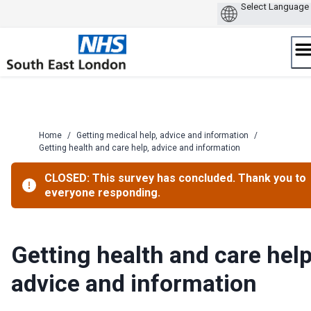
Skip
to
content
Home
/
Getting medical help, advice and information
/
Getting health and care help, advice and information
CLOSED: This survey has concluded. Thank you to
everyone responding.
Getting health and care help
advice and information