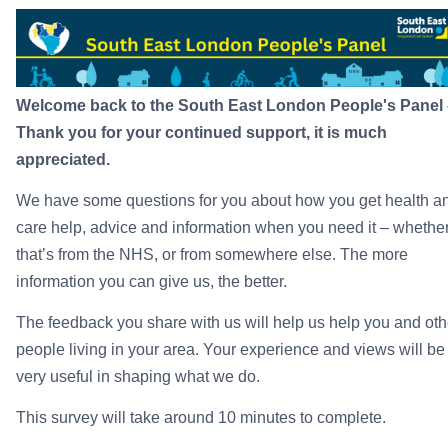
Welcome back to the South East London People's Panel 
Thank you for your continued support, it is much
appreciated.
We have some questions for you about how you get health a
care help, advice and information when you need it – whethe
that’s from the NHS, or from somewhere else. The more
information you can give us, the better.
The feedback you share with us will help us help you and oth
people living in your area. Your experience and views will be
very useful in shaping what we do.
This survey will take around 10 minutes to complete.