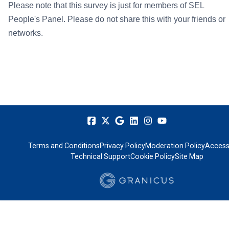
Please note that this survey is just for members of SEL
People's Panel. Please do not share this with your friends or
networks.
Terms and Conditions
Privacy Policy
Moderation Policy
Accessi
Technical Support
Cookie Policy
Site Map