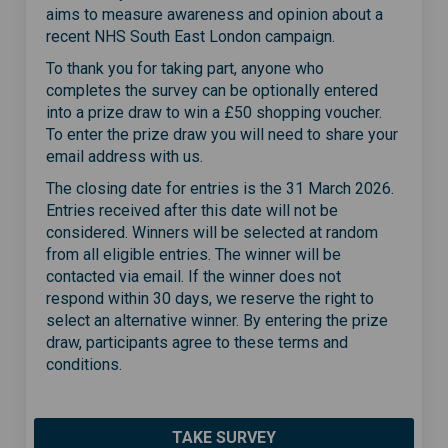
aims to
measure awareness and opinion about a
recent NHS
South East
London campaign.
To thank you for taking part, anyone who
completes the survey can be
optionally
entered
into a prize draw to win a £50 shopping vouche
r.
To enter the prize draw you will need
to share your
email address with us
.
The closing date for entries is the 31 March 2026.
Entries
received
after this date will not be
considered. Winners will be selected at random
from all eligible ent
ries
. The winner will be
contacted via email. If the winner does not
respond within 30 days, we reserve
t
h
e
right to
select an alternative winner. By entering the prize
draw, participants agree to these terms and
conditions.
TAKE SURVEY