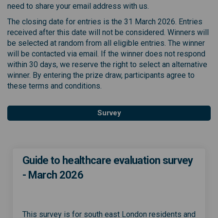
need to share your email address with us
.
The closing date for entries is the 31 March 2026. Entries
received
after this date will not be considered. Winners will
be selected at random from all eligible ent
ries
. The winner
will be contacted via email. If the winner does not respond
within 30 days, we reserve
t
h
e
right to select an alternative
winner. By entering the prize draw, participants agree to
these terms and conditions.
Survey
Guide to healthcare evaluation survey
- March 2026
This survey is for south east London residents and