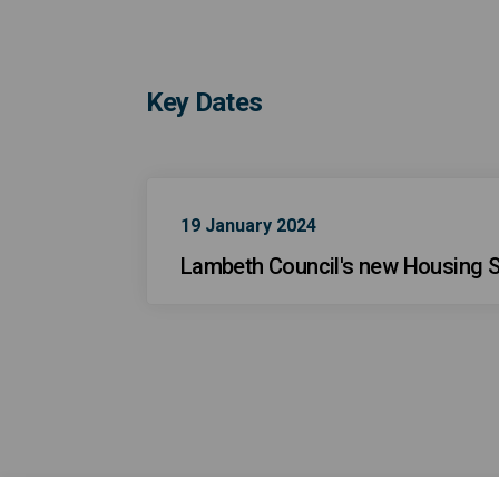
Key Dates
19 January 2024
Lambeth Council's new Housing S