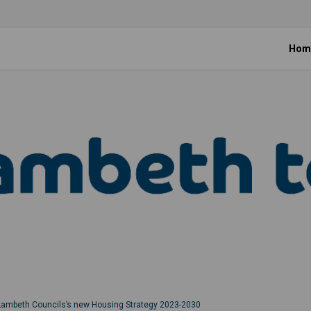
Hom
Lambeth Councils’s new Housing Strategy 2023-2030