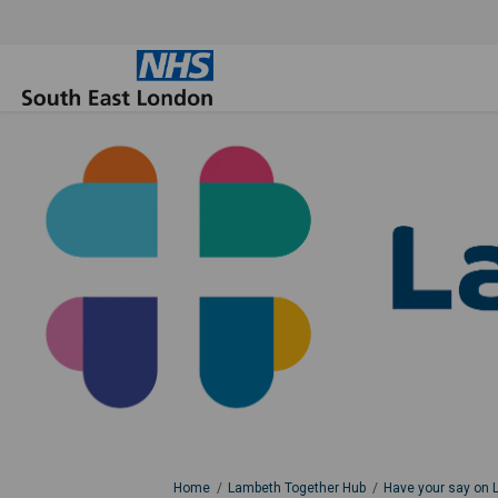
You are here:
Home
Lambeth Together Hub
Have your say on 