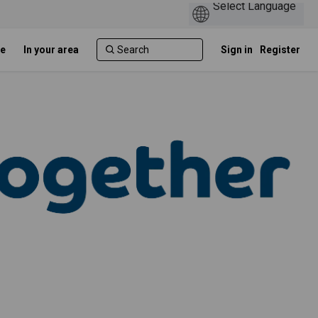
e
In your area
Sign in
Register