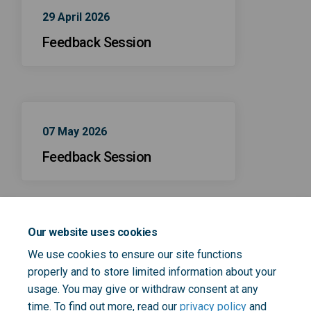
29 April 2026
Feedback Session
07 May 2026
Feedback Session
Our website uses cookies
21 April 2026
We use cookies to ensure our site functions
Feedback Session
properly and to store limited information about your
usage. You may give or withdraw consent at any
time. To find out more, read our
privacy policy
and