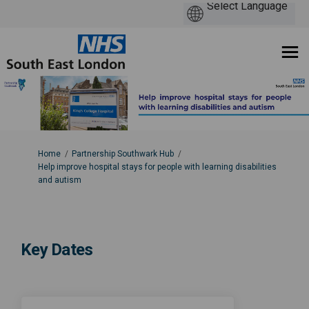
You are here:
Home
Partnership Southwark Hub
Help improve hospital stays for people with learning disabilities
and autism
Key Dates