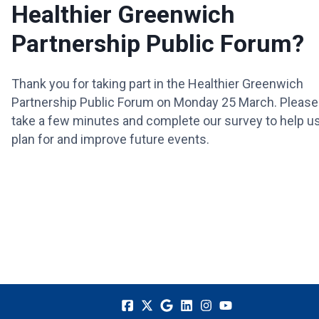
Healthier Greenwich
Partnership Public Forum?
Thank you for taking part in the Healthier Greenwich
Partnership Public Forum on Monday 25 March. Please
take a few minutes and complete our survey to help u
plan for and improve future events.