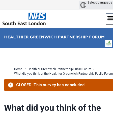
Skip
to
content
Home
/
Healthier Greenwich Partnership Public Forum
/
What did you think of the Healthier Greenwich Partnership Public Forum
CLOSED: This survey has concluded.
What did you think of the