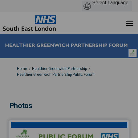
You are here:
Home
Healthier Greenwich Partnership
Healthier Greenwich Partnership Public Forum
Photos