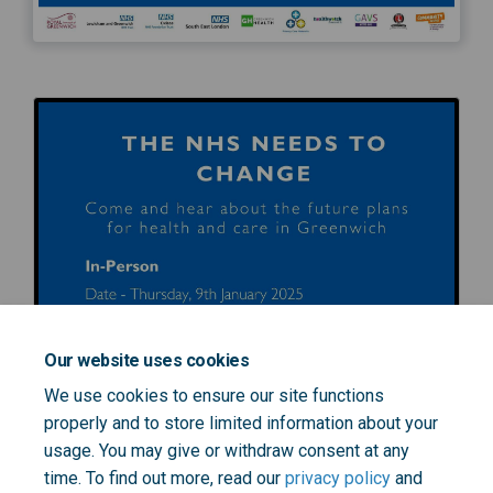
Our website uses cookies
We use cookies to ensure our site functions
properly and to store limited information about your
usage. You may give or withdraw consent at any
time. To find out more, read our
privacy policy
and