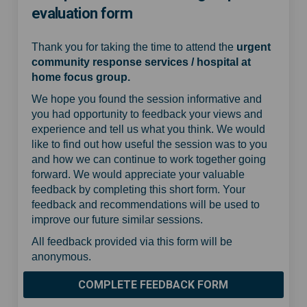
evaluation form
Thank you for taking the time to attend the
urgent
community response services / hospital at
home focus group.
We hope you found the session informative and
you had opportunity to feedback your views and
experience and tell us what you think. We would
like to find out how useful the session was to you
and how we can continue to work together going
forward. We would appreciate your valuable
feedback by completing this short form. Your
feedback and recommendations will be used to
improve our future similar sessions.
All feedback provided via this form will be
anonymous.
COMPLETE FEEDBACK FORM