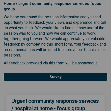
Home / urgent community response services
focus
group.
We hope you found the session informative and you had
opportunity to feedback your views and experience and tell
us what you think. We would like to find out how useful the
session was to you and how we can continue to work
together going forward. We would appreciate your valuable
feedback by completing this short form. Your feedback and
recommendations will be used to improve our future similar
sessions.
All feedback provided via this form will be anonymous.
Survey
Urgent community response services
/ hospital at home - focus group