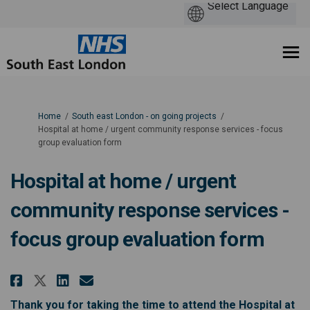
You are here:
Home
South east London - on going projects
Hospital at home / urgent community response services - focus
group evaluation form
Hospital at home / urgent
community response services -
focus group evaluation form
Share Hospital at home / urgent
Share Hospital at home / u
Email Hospital at home 
Share Hospital at home / urge
Thank you for taking the time to attend the Hospital at