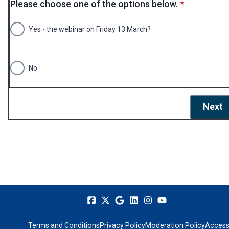
* required
Please choose one of the options below.
*
Yes - the webinar on Friday 13 March?
No
Next
Terms and Conditions
Privacy Policy
Moderation Policy
Accessi