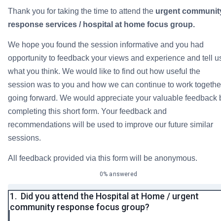
Thank you for taking the time to attend the
urgent communit
response services / hospital at home focus group.
We hope you found the session informative and you had
opportunity to feedback your views and experience and tell u
what you think. We would like to find out how useful the
session was to you and how we can continue to work togethe
going forward. We would appreciate your valuable feedback 
completing this short form. Your feedback and
recommendations will be used to improve our future similar
sessions.
All feedback provided via this form will be anonymous.
0% answered
1.
Did you attend the Hospital at Home / urgent
community response focus group?