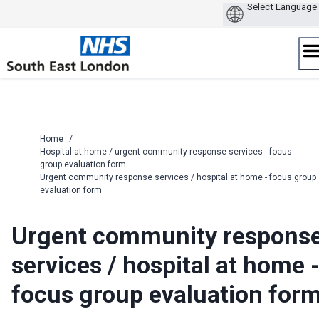
Skip
to
content
Home
/
Hospital at home / urgent community response services - focus
group evaluation form
Urgent community response services / hospital at home - focus group
evaluation form
Urgent community respons
services / hospital at home 
focus group evaluation for