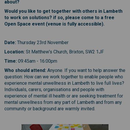
about?
Would you like to get together with others in Lambeth
to work on solutions? if so, please come to a free
Open Space event (venue is fully accessible).
D ate:
Thursday 23rd November
L ocation:
St Matthew’s Church, Brixton, SW2 1JF
T ime:
09:45am - 16:00pm
W ho should attend:
Anyone. If you want to help answer the
question: How can we work together to enable people who
experience mental unwellness in Lambeth to live full lives?
Individuals, carers, organisations and people with
experience of mental ill health or are seeking treatment for
mental unwellness from any part of Lambeth and from any
community or background are warmly invited.