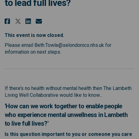
to lead full lives?
Share How can people who experi
Share How can people who e
Email How can people who
Share How can people who expe
This event is now closed.
Please email Beth.Towle@selondonics.nhs.uk for
information on next steps.
If there’s no health without mental health then The Lambeth
Living Well Collaborative would like to know...
'How can we work together to enable people
who experience mental unwellness in Lambeth
to live full lives?'
Is this question important to you or someone you care