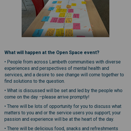
What will happen at the Open Space event?
• People from across Lambeth communities with diverse
experiences and perspectives of mental health and
services, and a desire to see change will come together to
find solutions to the question.
• What is discussed will be set and led by the people who
come on the day –please arrive promptly!
• There will be lots of opportunity for you to discuss what
matters to you and or the service users you support; your
passion and experience will be at the heart of the day.
• There will be delicious food, snacks and refreshments