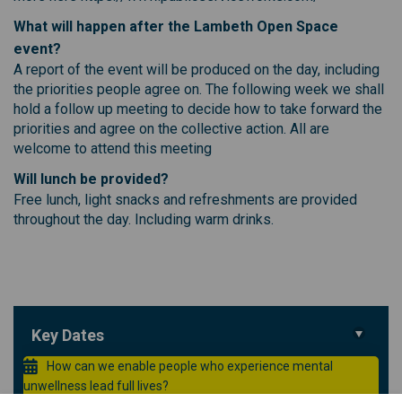
What will happen after the Lambeth Open Space
event?
A report of the event will be produced on the day, including
the priorities people agree on. The following week we shall
hold a follow up meeting to decide how to take forward the
priorities and agree on the collective action. All are
welcome to attend this meeting
Will lunch be provided?
Free lunch, light snacks and refreshments are provided
throughout the day. Including warm drinks.
Key Dates
How can we enable people who experience mental
unwellness lead full lives?