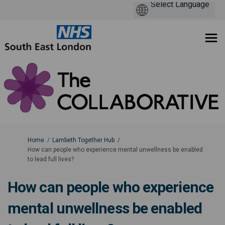
You are here:
Home
Lambeth Together Hub
How can people who experience mental unwellness be enabled
to lead full lives?
How can people who experience
mental unwellness be enabled