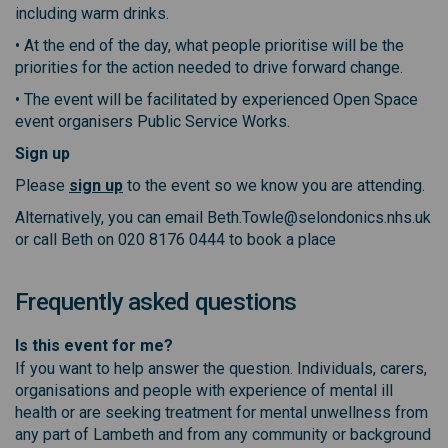
including warm drinks.
• At the end of the day, what people prioritise will be the
priorities for the action needed to drive forward change.
• The event will be facilitated by experienced Open Space
event organisers Public Service Works.
Sign up
(External link)
Please
sign up
to the event so we know you are attending.
Alternatively, you can email Beth.Towle@selondonics.nhs.uk
or call Beth on 020 8176 0444 to book a place
Frequently asked questions
Is this event for me?
If you want to help answer the question. Individuals, carers,
organisations and people with experience of mental ill
health or are seeking treatment for mental unwellness from
any part of Lambeth and from any community or background