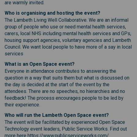
are warmly invited.
Who is organising and hosting the event?
The Lambeth Living Well Collaborative. We are an informal
group of people who use or need mental health services,
carers, local NHS including mental health services and GPs,
housing support agencies, voluntary agencies and Lambeth
Council. We want local people to have more of a say in local
services
What is an Open Space event?
Everyone in attendance contributes to answering the
question in a way that suits them but what is discussed on
the day is decided at the start of the event by the
attendees. There are no speeches, no hierarchies and no
feedback! The process encourages people to be led by
their experience.
Who will run the Lambeth Open Space event?
The event will be facilitated by experienced Open Space
Technology event leaders, Public Service Works. Find out
more here https://www.publicserviceworks.com/