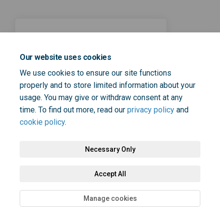
23 November 2023
How can we enable people
Our website uses cookies
who experience mental
We use cookies to ensure our site functions
unwellness lead full lives?
properly and to store limited information about your
usage. You may give or withdraw consent at any
time. To find out more, read our
privacy policy
and
cookie policy
.
Necessary Only
Terms and Conditions
Privacy Policy
Moderation Policy
Accept All
Accessibility
Technical Support
Cookie Policy
Site Map
Manage cookies