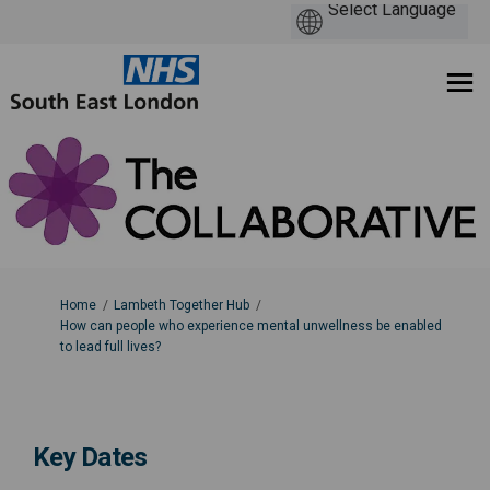
You are here:
Home
Lambeth Together Hub
How can people who experience mental unwellness be enabled
to lead full lives?
Key Dates