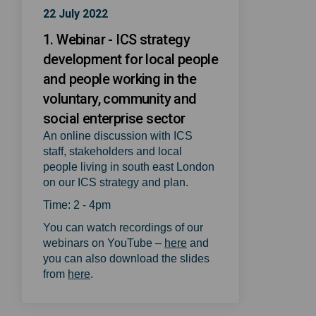
22 July 2022
1. Webinar - ICS strategy
development for local people
and people working in the
voluntary, community and
social enterprise sector
An online discussion with ICS
staff, stakeholders and local
people living in south east London
on our ICS strategy and plan.
Time: 2 - 4pm
You can watch recordings of our
(External link)
webinars on YouTube –
here
and
you can also download the slides
(External link)
from
here
.