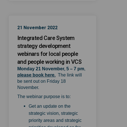
21 November 2022
Integrated Care System
strategy development
webinars for local people
and people working in VCS
Monday 21 November, 5 – 7 pm
,
(External link)
please book here.
The link will
be sent out on Friday 18
November.
The webinar purpose is to:
Get an update on the
strategic vision, strategic
priority areas and strategic