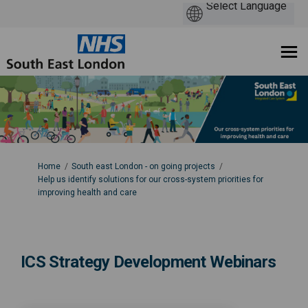
You are here:
Home
South east London - on going projects
Help us identify solutions for our cross-system priorities for
improving health and care
ICS Strategy Development Webinars