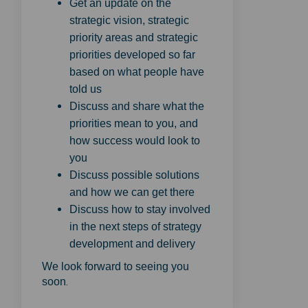
Get an update on the
strategic vision, strategic
priority areas and strategic
priorities developed so far
based on what people have
told us
Discuss and share what the
priorities mean to you, and
how success would look to
you
Discuss possible solutions
and how we can get there
Discuss how to stay involved
in the next steps of strategy
development and delivery
We look forward to seeing you
.
soon