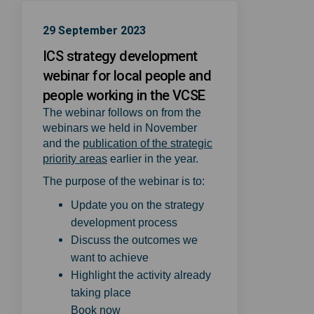
29 September 2023
ICS strategy development
webinar for local people and
people working in the VCSE
The webinar follows on from the
webinars we held in November
and the
publication of the strategic
(External link)
priority areas
earlier in the year.
The purpose of the webinar is to:
Update you on the strategy
development process
Discuss the outcomes we
want to achieve
Highlight the activity already
taking place
(External link)
Book now