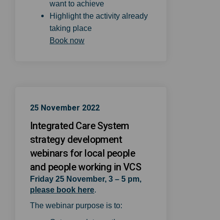
want to achieve
Highlight the activity already
taking place
(External link)
Book now
25 November 2022
Integrated Care System
strategy development
webinars for local people
and people working in VCS
Friday 25 November, 3 – 5 pm,
(External link)
please book here
.
The webinar purpose is to: