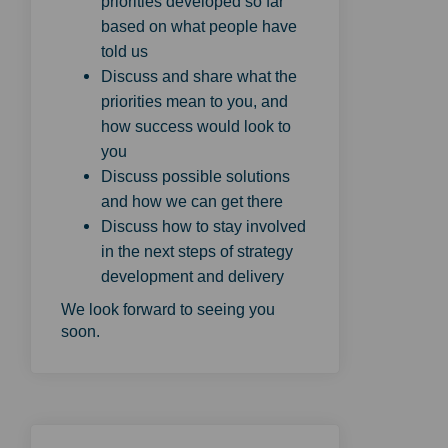
priorities developed so far
based on what people have
told us
Discuss and share what the
priorities mean to you, and
how success would look to
you
Discuss possible solutions
and how we can get there
Discuss how to stay involved
in the next steps of strategy
development and delivery
We look forward to seeing you
soon.