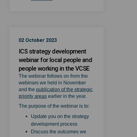
02 October 2023
ICS strategy development
webinar for local people and
people working in the VCSE
The webinar follows on from the
webinars we held in November
and the
publication of the strategic
(External link)
priority areas
earlier in the year.
The purpose of the webinar is to:
Update you on the strategy
development process
Discuss the outcomes we