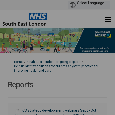
You are here:
Home
South east London - on going projects
Help us identify solutions for our cross-system priorities for
improving health and care
Reports
ICS strategy development webinars Sept - Oct