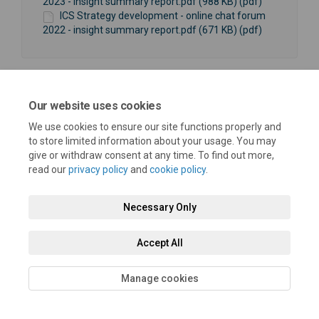
2023 - insight summary report.pdf (988 KB) (pdf)
ICS Strategy development - online chat forum
2022 - insight summary report.pdf (671 KB) (pdf)
Our website uses cookies
We use cookies to ensure our site functions properly and
Terms and Conditions
Privacy Policy
Moderation Policy
to store limited information about your usage. You may
give or withdraw consent at any time. To find out more,
Accessibility
Technical Support
Cookie Policy
Site Map
read our
privacy policy
and
cookie policy
.
Necessary Only
Accept All
Manage cookies