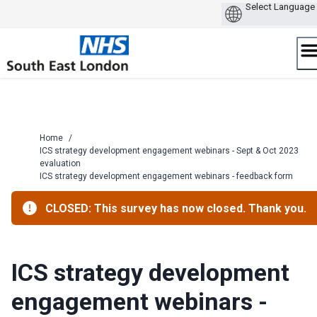
Skip
to
content
Home
/
ICS strategy development engagement webinars - Sept & Oct 2023
evaluation
ICS strategy development engagement webinars - feedback form
CLOSED: This survey has now closed. Thank you.
ICS strategy development
engagement webinars -