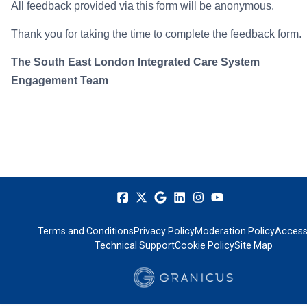
All feedback provided via this form will be anonymous.
Thank you for taking the time to complete the feedback form.
The South East London Integrated Care System
Engagement Team
Terms and Conditions
Privacy Policy
Moderation Policy
Accessi
Technical Support
Cookie Policy
Site Map