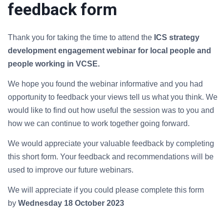
feedback form
Thank you for taking the time to attend the
ICS strategy
development engagement webinar for local people and
people working in VCSE.
We hope you found the webinar informative and you had
opportunity to feedback your views tell us what you think. We
would like to find out how useful the session was to you and
how we can continue to work together going forward.
We would appreciate your valuable feedback by completing
this short form. Your feedback and recommendations will be
used to improve our future webinars.
We will appreciate if you could please complete this form
by
Wednesday 18 October 2023