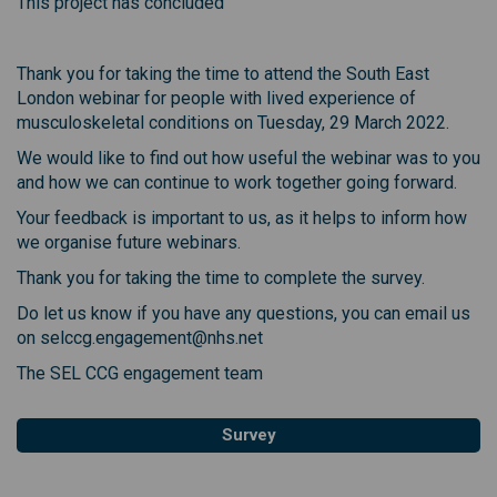
This project has concluded
Thank you for taking the time to attend the South East
London webinar for people with lived experience of
musculoskeletal conditions on Tuesday, 29 March 2022.
We would like to find out how useful the webinar was to you
and how we can continue to work together going forward.
Your feedback is important to us, as it helps to inform how
we organise future webinars.
Thank you for taking the time to complete the survey.
Do let us know if you have any questions, you can email us
on selccg.engagement@nhs.net
The SEL CCG engagement team
Survey