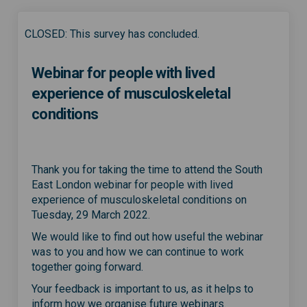
CLOSED: This survey has concluded.
Webinar for people with lived
experience of musculoskeletal
conditions
Thank you for taking the time to attend the South
East London webinar for people with lived
experience of musculoskeletal conditions on
Tuesday, 29 March 2022.
We would like to find out how useful the webinar
was to you and how we can continue to work
together going forward.
Your feedback is important to us, as it helps to
inform how we organise future webinars.