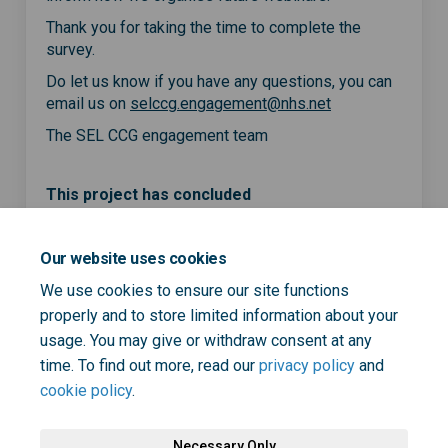
Thank you for taking the time to complete the
survey.
Do let us know if you have any questions, you can
(External link)
email us on
selccg.engagement@nhs.net
The SEL CCG engagement team
This project has concluded
Our website uses cookies
Share Webinar for people wit
Share Webinar for peopl
Email Webinar for peo
Share Webinar for people w
We use cookies to ensure our site functions
properly and to store limited information about your
usage. You may give or withdraw consent at any
time. To find out more, read our
privacy policy
and
cookie policy
.
Necessary Only