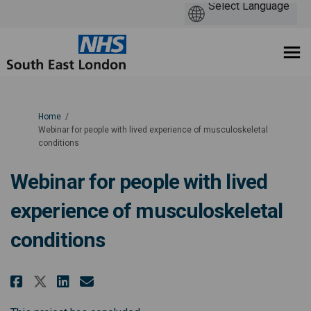
You are here:
Home
Webinar for people with lived experience of musculoskeletal
conditions
Webinar for people with lived
experience of musculoskeletal
conditions
Share Webinar for people with l
Share Webinar for people w
Email Webinar for peopl
Share Webinar for people with