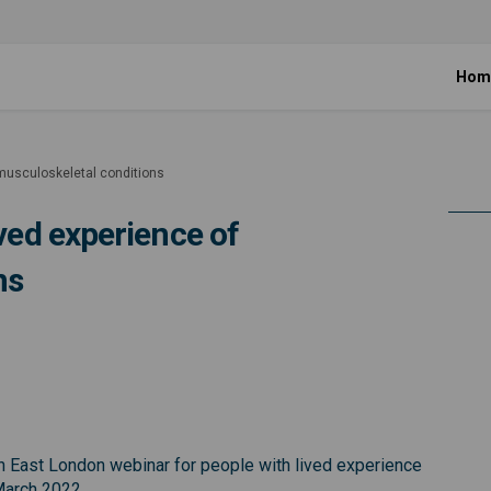
Hom
 musculoskeletal conditions
ived experience of
ns
e with lived experience of musculo
people with lived experience of mu
r people with lived experience of 
ple with lived experience of muscu
th East London webinar for people with lived experience
March 2022.