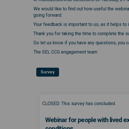
We would like to find out how useful the webin
going forward.
Your feedback is important to us, as it helps t
Thank you for taking the time to complete the s
Do let us know if you have any questions, you
The SEL CCG engagement team
Survey
CLOSED: This survey has concluded.
Webinar for people with lived 
conditions