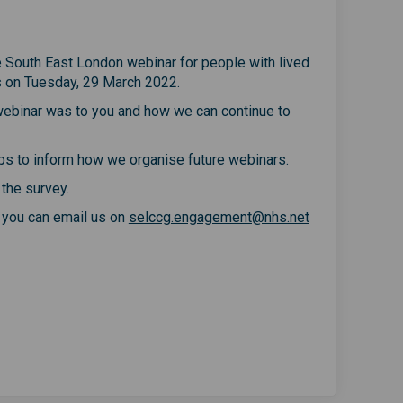
he South East London webinar for people with lived
s on Tuesday, 29 March 2022.
 webinar was to you and how we can continue to
elps to inform how we organise future webinars.
 the survey.
(External link)
, you can email us on
selccg.engagement@nhs.net
ople with lived experience of musc
or people with lived experience of
 for people with lived experience 
people with lived experience of mu