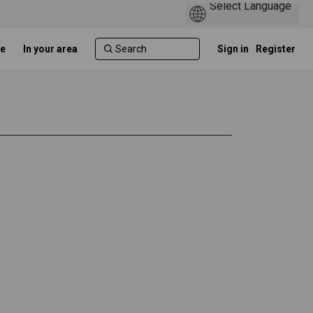
e
In your area
Sign in
Register
skeletal conditions on Facebook
sculoskeletal conditions on Linked
musculoskeletal conditions link
loskeletal conditions on X (formerl