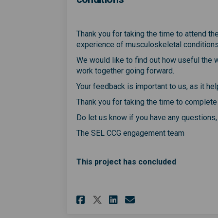
Thank you for taking the time to attend t
experience of musculoskeletal condition
We would like to find out how useful the
work together going forward.
Your feedback is important to us, as it h
Thank you for taking the time to complete
Do let us know if you have any questions
The SEL CCG engagement team
This project has concluded
Share Webinar for pe
Share Webinar f
Email Webinar
Share Webinar for 