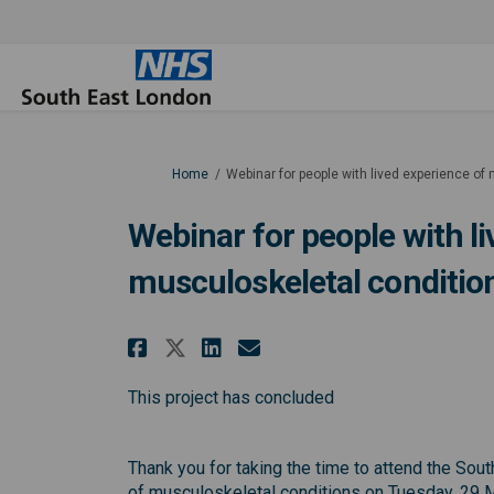
You are here:
Home
Webinar for people with lived experience of
Webinar for people with l
musculoskeletal conditio
Share Webinar for peopl
Share Webinar for 
Email Webinar fo
Share Webinar for peo
This project has concluded
Thank you for taking the time to attend the Sou
of musculoskeletal conditions on Tuesday, 29 