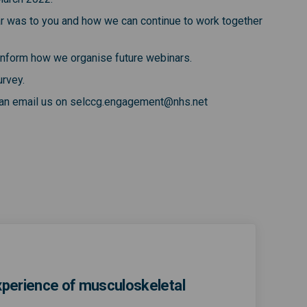
ar was to you and how we can continue to work together
o inform how we organise future webinars.
urvey.
 can email us on selccg.engagement@nhs.net
experience of musculoskeletal