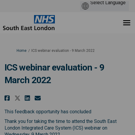
You are here:
Home
ICS webinar evaluation - 9 March 2022
ICS webinar evaluation - 9
March 2022
Share ICS webinar evaluation - 9
Share ICS webinar evaluati
Email ICS webinar evalua
Share ICS webinar evaluation -
This feedback opportunity has concluded
Thank you for taking the time to attend the South East
London Integrated Care System (ICS) webinar on
Wednesday, 9 March 2022.