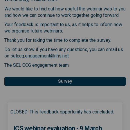
We would like to find out how useful the webinar was to you
and how we can continue to work together going forward.
Your feedback is important to us, as it helps to inform how
we organise future webinars.
Thank you for taking the time to complete the survey.
Do let us know if you have any questions, you can email us
(External link)
on
selccg.engagement@nhs.net
The SEL CCG engagement team
Survey
CLOSED: This feedback opportunity has concluded.
ICS webinar evaluation - 9 March