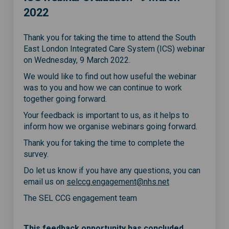
2022
Thank you for taking the time to attend the South
East London Integrated Care System (ICS) webinar
on Wednesday, 9 March 2022.
We would like to find out how useful the webinar
was to you and how we can continue to work
together going forward.
Your feedback is important to us, as it helps to
inform how we organise webinars going forward.
Thank you for taking the time to complete the
survey.
Do let us know if you have any questions, you can
(External link)
email us on
selccg.engagement@nhs.net
The SEL CCG engagement team
This feedback opportunity has concluded