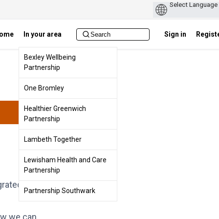
ome
In your area
Sign in
Regist
Bexley Wellbeing
Partnership
One Bromley
Healthier Greenwich
Partnership
Lambeth Together
Lewisham Health and Care
Partnership
grated Care
Partnership Southwark
how we can