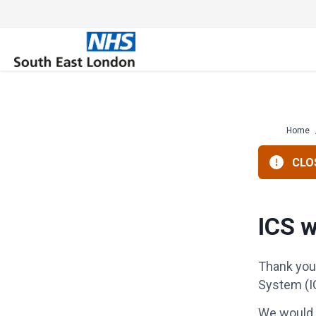
Skip
to
content
Home
CLOS
ICS w
Thank you 
System (I
We would l