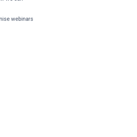
anise webinars