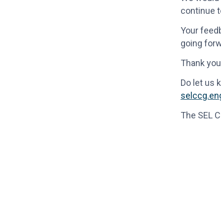
continue t
Your feedb
going forw
Thank you 
Do let us 
selccg.e
The SEL 