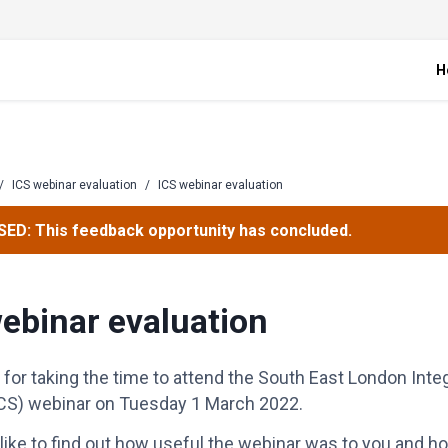
H
/
ICS webinar evaluation
/
ICS webinar evaluation
ED: This feedback opportunity has concluded.
ebinar evaluation
for taking the time to attend the South East London Inte
CS) webinar on Tuesday 1 March 2022.
ike to find out how useful the webinar was to you and 