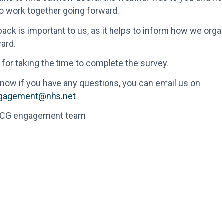
o work together going forward.
ack is important to us, as it helps to inform how we org
ard.
for taking the time to complete the survey.
know if you have any questions, you can email us on
ngagement@nhs.net
CCG engagement team