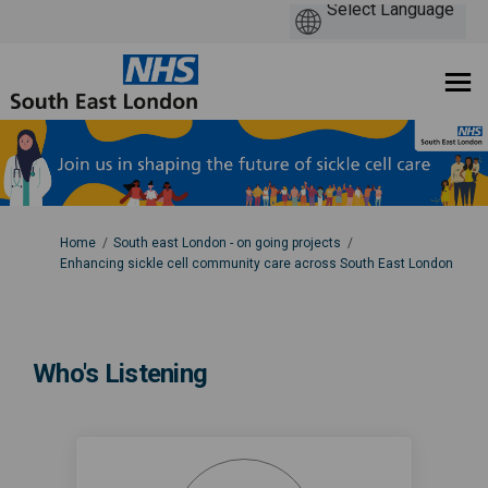
You are here:
Home
South east London - on going projects
Enhancing sickle cell community care across South East London
Who's Listening