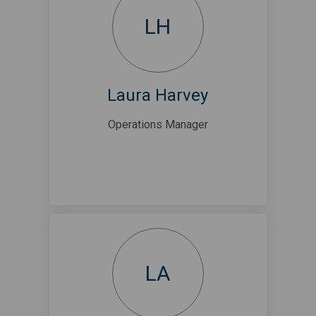
LH
Laura Harvey
Operations Manager
LA