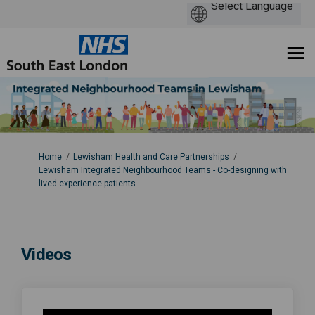
You are here:
Home
Lewisham Health and Care Partnerships
Lewisham Integrated Neighbourhood Teams - Co-designing with
lived experience patients
Videos