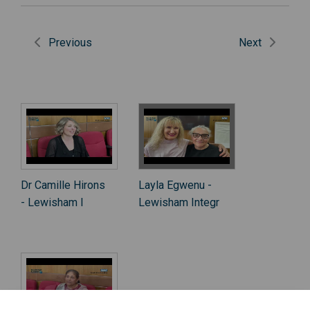
Previous
Next
Dr Camille Hirons
Layla Egwenu -
- Lewisham I
Lewisham Integr