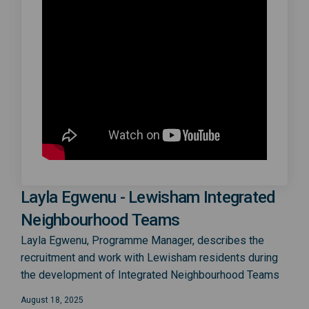
Layla Egwenu - Lewisham Integrated
Neighbourhood Teams
Layla Egwenu, Programme Manager, describes the
recruitment and work with Lewisham residents during
the development of Integrated Neighbourhood Teams
August 18, 2025