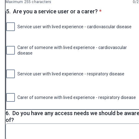
Maximum 255 characters
0/
* required
5.
Are you a service user or a carer?
*
Service user with lived experience - cardiovascular disease
Carer of someone with lived experience - cardiovascular
disease
Service user with lived experience - respiratory disease
Carer of someone with lived experience - respiratory disease
6.
Do you have any access needs we should be awar
of?