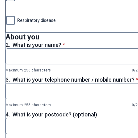
Respiratory disease
About you
* required
2.
What is your name?
*
Maximum 255 characters
0/
*
3.
What is your telephone number / mobile number?
Maximum 255 characters
0/
4.
What is your postcode? (optional)