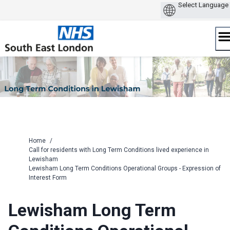
Skip
to
content
Home
/
Call for residents with Long Term Conditions lived experience in
Lewisham
Lewisham Long Term Conditions Operational Groups - Expression of
Interest Form
Lewisham Long Term