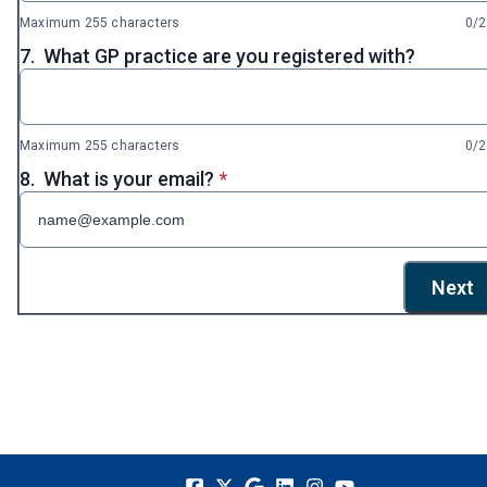
Maximum 255 characters
0/
7.
What GP practice are you registered with?
Maximum 255 characters
0/
* required
8.
What is your email?
*
Next