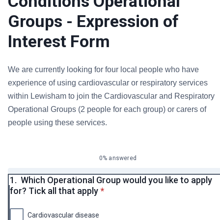
Conditions Operational
Groups - Expression of
Interest Form
We are currently looking for four local people who have
experience of using cardiovascular or respiratory services
within Lewisham to join the Cardiovascular and Respiratory
Operational Groups (2 people for each group) or carers of
people using these services.
0% answered
1.
Which Operational Group would you like to apply
* required
for? Tick all that apply
*
Cardiovascular disease