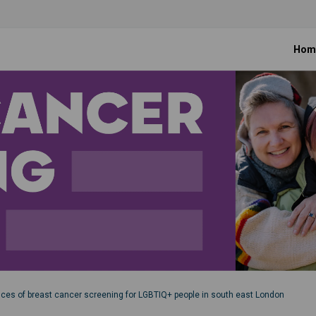
Hom
nces of breast cancer screening for LGBTIQ+ people in south east London