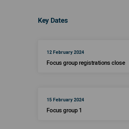
Key Dates
12 February 2024
Focus group registrations close
15 February 2024
Focus group 1