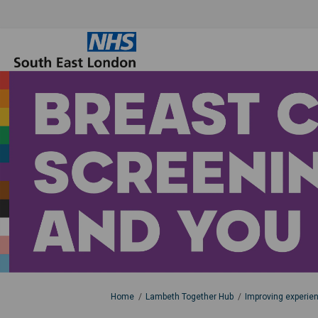
You are here:
Home
Lambeth Together Hub
Improving experie