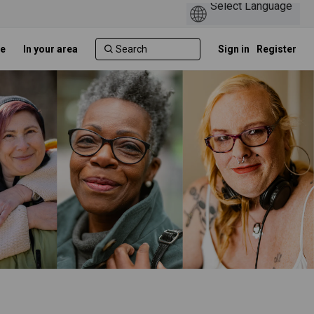
e
In your area
Sign in
Register