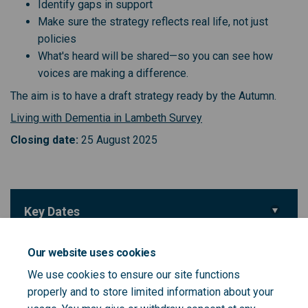
Identify gaps in support
Make sure the strategy reflects real life, not just
policies
What's heard will be shared—so you can see how
voices are making a difference.
The aim is to have a draft strategy ready by the Autumn.
(External link)
Living with Dementia in Lambeth Survey
Closing date:
25 August 2025
Key Dates
Survey closing date
25 August 2025
Our website uses cookies
We use cookies to ensure our site functions
Important Links
properly and to store limited information about your