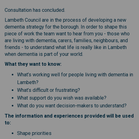
Consultation has concluded.
Lambeth Council are in the process of developing a new
dementia strategy for the borough. In order to shape this
piece of work the team want to hear from you - those who
are living with dementia, carers, families, neighbours, and
friends - to understand what life is really like in Lambeth
when dementia is part of your world.
What they want to know:
What’s working well for people living with dementia in
Lambeth?
What’s difficult or frustrating?
What support do you wish was available?
What do you want decision-makers to understand?
The information and experiences provided will be used
to:
Shape priorities