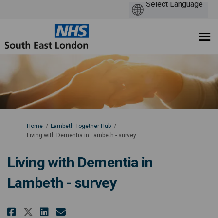
You are here:
Home
Lambeth Together Hub
Living with Dementia in Lambeth - survey
Living with Dementia in
Lambeth - survey
Share Living with Dementia in L
Share Living with Dementia
Email Living with Dement
Share Living with Dementia in