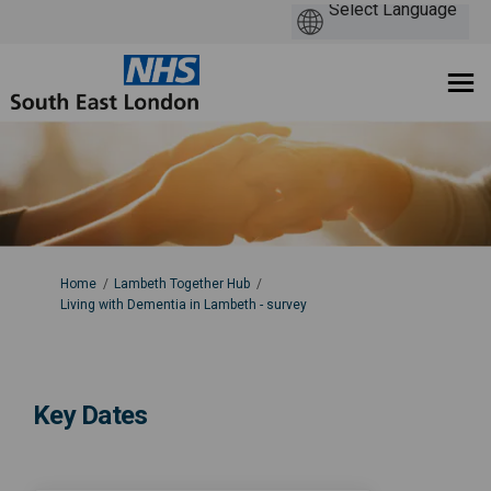
You are here:
Home
Lambeth Together Hub
Living with Dementia in Lambeth - survey
Key Dates