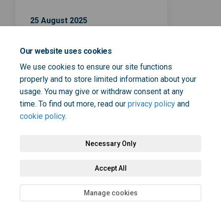
25 August 2025
Survey closing date
Our website uses cookies
We use cookies to ensure our site functions
properly and to store limited information about your
usage. You may give or withdraw consent at any
time. To find out more, read our
privacy policy
and
cookie policy
.
Terms and Conditions
Privacy Policy
Moderation Policy
Accessibility
Technical Support
Cookie Policy
Site Map
Necessary Only
Accept All
Manage cookies