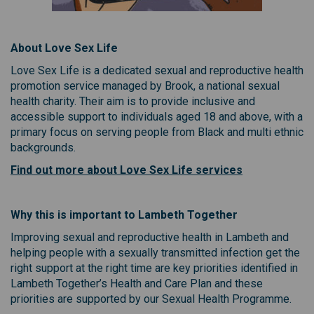
About Love Sex Life
Love Sex Life is a dedicated sexual and reproductive health
promotion service managed by Brook, a national sexual
health charity. Their aim is to provide inclusive and
accessible support to individuals aged 18 and above, with a
primary focus on serving people from Black and multi ethnic
backgrounds.
(External link)
Find out more about Love Sex Life services
Why this is important to Lambeth Together
Improving sexual and reproductive health in Lambeth and
helping people with a sexually transmitted infection get the
right support at the right time are key priorities identified in
Lambeth Together’s Health and Care Plan and these
priorities are supported by our Sexual Health Programme.