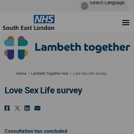
You are here:
Home
Lambeth Together Hub
Love Sex Life survey
Love Sex Life survey
Share Love Sex Life survey on Fa
Share Love Sex Life survey 
Email Love Sex Life surve
Share Love Sex Life survey on 
Consultation has concluded