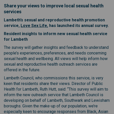
Share your views to improve local sexual health
services
Lambeth’s sexual and reproductive health promotion
(External link)
service,
Love Sex Life
, has launched its annual survey.
Resident insights to inform new sexual health service
for Lambeth
The survey will gather insights and feedback to understand
people’s experiences, preferences, and needs concerning
sexual health and wellbeing. All views will help inform how
sexual and reproductive health outreach services are
offered in the future.
Lambeth Council, who commissions this service, is very
keen that residents share their views. Director of Public
Health for Lambeth, Ruth Hutt, said: “This survey will aim to
inform the new outreach service that Lambeth Council is
developing on behalf of Lambeth, Southwark and Lewisham
boroughs. Given the make-up of our population, we’re
especially keen to encourage responses from Black, Asian