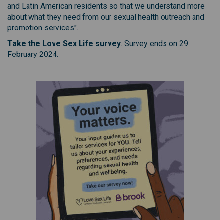
and Latin American residents so that we understand more
about what they need from our sexual health outreach and
promotion services".
(External link)
Take the Love Sex Life survey
. Survey ends on 29
February 2024.