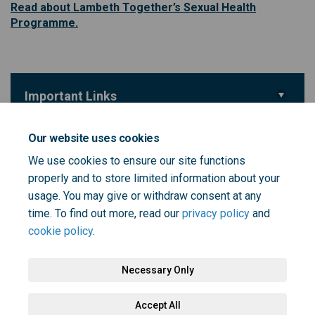
Read about Lambeth Together’s Sexual Health
(External link)
Programme.
Important Links
(External link)
Take the Love Sex Life survey
Our website uses cookies
We use cookies to ensure our site functions
Key Dates
properly and to store limited information about your
Love Sex Life survey
usage. You may give or withdraw consent at any
29 February 2024
time. To find out more, read our
privacy policy
and
cookie policy
.
Necessary Only
Terms and Conditions
Privacy Policy
Moderation Policy
Accept All