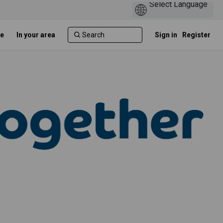
e
In your area
Sign in
Register