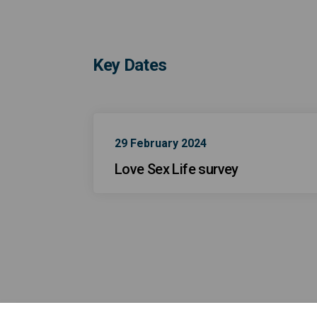
Key Dates
29 February 2024
Love Sex Life survey