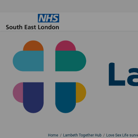
You are here:
Home
Lambeth Together Hub
Love Sex Life surv