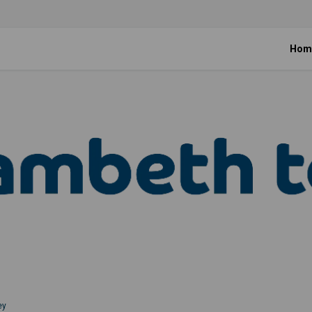
Hom
ey