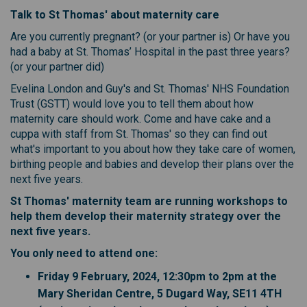
T
alk to St Thomas' about maternity care
Are you currently pregnant? (or your partner is) Or have you
had a baby at St. Thomas’ Hospital in the past three years?
(or your partner did)
Evelina London and Guy's and St. Thomas' NHS Foundation
Trust (GSTT) would love you to tell them about how
maternity care should work. Come and have cake and a
cuppa with staff from St. Thomas' so they can find out
what's important to you about how they take care of women,
birthing people and babies and develop their plans over the
next five years.
St Thomas' maternity team are running workshops to
help them develop their maternity strategy over the
next five years.
You only need to attend one:
Friday 9 February, 2024, 12:30pm to 2pm at the
Mary Sheridan Centre, 5 Dugard Way, SE11 4TH