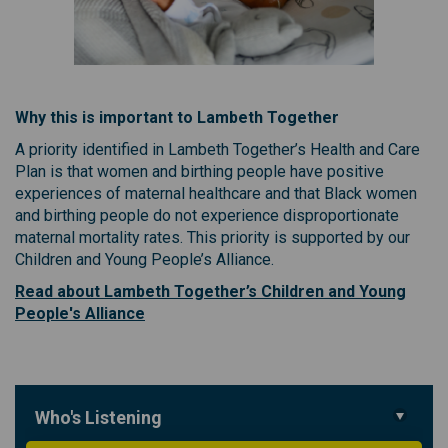
Why this is important to Lambeth Together
A priority identified in Lambeth Together’s Health and Care
Plan is that women and birthing people have positive
experiences of maternal healthcare and that Black women
and birthing people do not experience disproportionate
maternal mortality rates. This priority is supported by our
Children and Young People’s Alliance.
Read about Lambeth Together’s Children and Young
(External link)
People's Alliance
Who's Listening