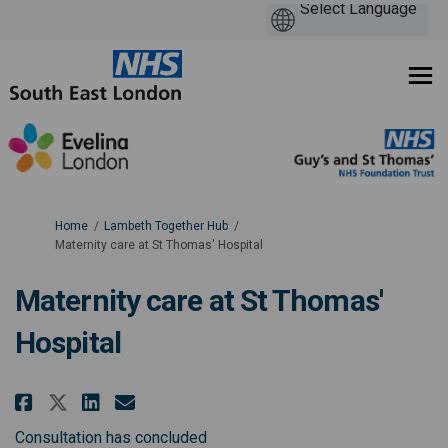
You are here:
Home
Lambeth Together Hub
Maternity care at St Thomas' Hospital
Maternity care at St Thomas'
Hospital
Share Maternity care at St Thom
Share Maternity care at St
Email Maternity care at 
Share Maternity care at St Th
Consultation has concluded