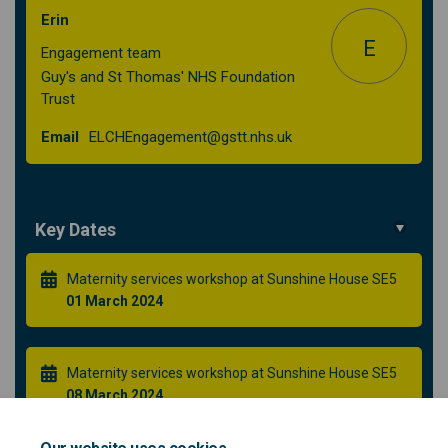
Erin
E
Engagement team
Guy's and St Thomas' NHS Foundation
Trust
(External link)
Email
ELCHEngagement@gstt.nhs.uk
Key Dates
Maternity services workshop at Sunshine House SE5
01 March 2024
Maternity services workshop at Sunshine House SE5
08 March 2024