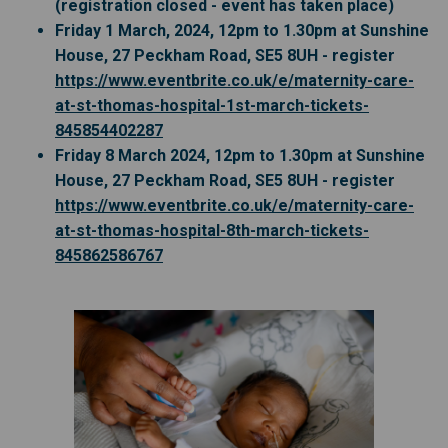
(registration closed - event has taken place)
Friday 1 March, 2024, 12pm to 1.30pm at Sunshine
House, 27 Peckham Road, SE5 8UH - register
https://www.eventbrite.co.uk/e/maternity-care-
at-st-thomas-hospital-1st-march-tickets-
(External link)
845854402287
Friday 8 March 2024, 12pm to 1.30pm at Sunshine
House, 27 Peckham Road, SE5 8UH - register
https://www.eventbrite.co.uk/e/maternity-care-
at-st-thomas-hospital-8th-march-tickets-
(External link)
845862586767