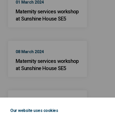
01 March 2024
Maternity services workshop
at Sunshine House SE5
08 March 2024
Maternity services workshop
at Sunshine House SE5
09 February 2024
Maternity services workshop
Our website uses cookies