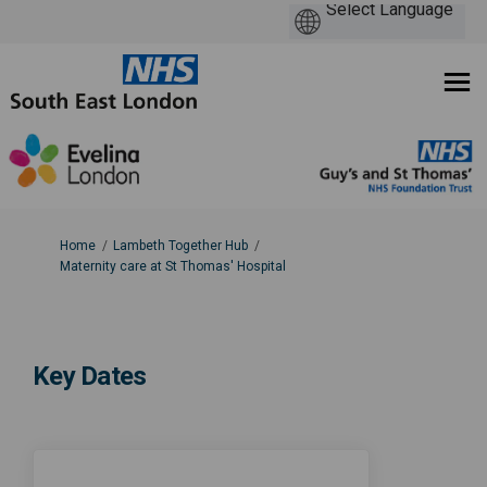
You are here:
Home
Lambeth Together Hub
Maternity care at St Thomas' Hospital
Key Dates