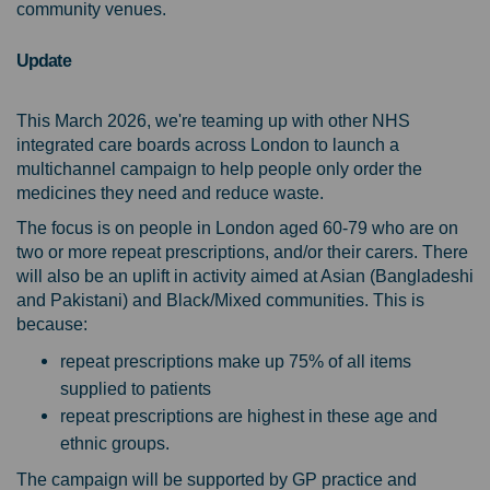
community venues.
Update
This March 2026, we're teaming up with other NHS
integrated care boards across London to launch a
multichannel campaign to help people only order the
medicines they need and reduce waste.
The focus is on people in London aged 60-79 who are on
two or more repeat prescriptions, and/or their carers. There
will also be an uplift in activity aimed at Asian (Bangladeshi
and Pakistani) and Black/Mixed communities. This is
because:
repeat prescriptions make up 75% of all items
supplied to patients
repeat prescriptions are highest in these age and
ethnic groups.
The campaign will be supported by GP practice and